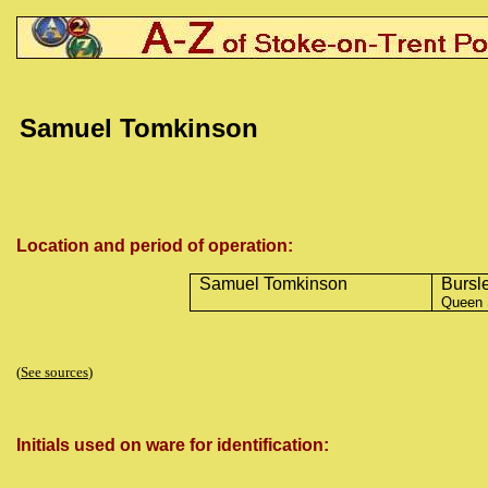
Samuel Tomkinson
Location and period of operation:
Samuel Tomkinson
Bursl
Queen 
(
See sources
)
Initials used on ware for identification: