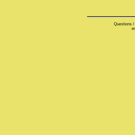
Questions /
e