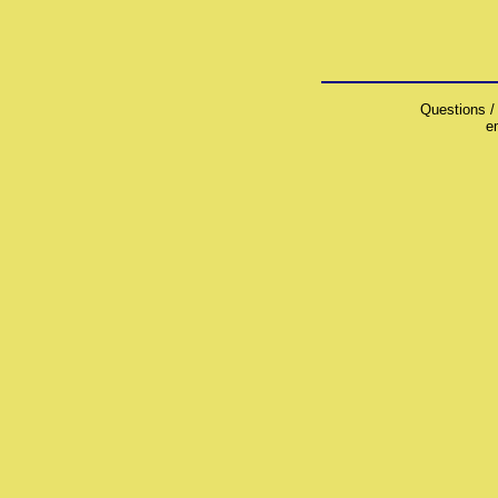
Questions /
e