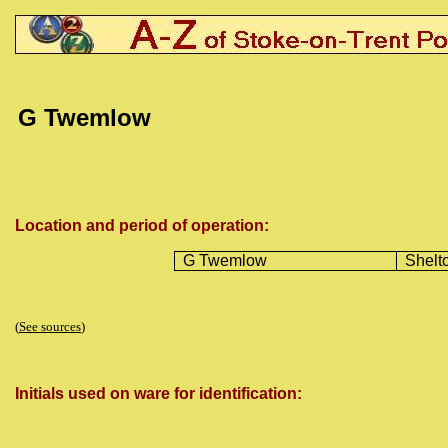
G Twemlow
Location and period of operation:
G Twemlow
Shelt
(
See sources
)
Initials used on ware for identification: