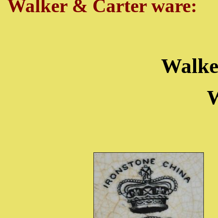
Walker & Carter ware:
Walke