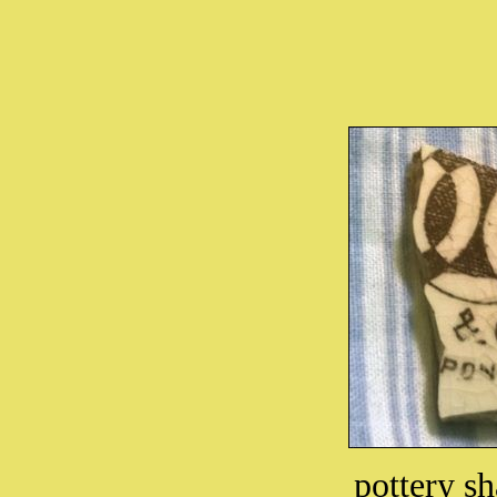
pottery sh