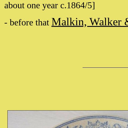
about one year c.1864/5]
Malkin, Walker 
- before that