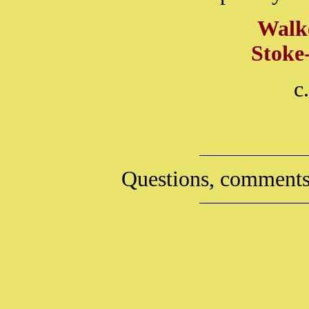
Walk
Stoke
c
Questions, comments