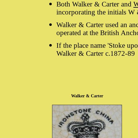
Both Walker & Carter and
W
incorporating the initials W
Walker & Carter used an anc
operated at the British Anc
If the place name 'Stoke upon
Walker & Carter c.1872-89
Walker & Carter