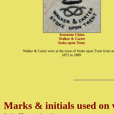
Ironstone China
Walker & Carter
Stoke upon Trent
Walker & Carter were at the town of Stoke upon Trent from a
1872 to 1889
Marks & initials
used on w