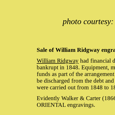
photo courtesy:
Sale of William Ridgway engr
William Ridgway
had financial d
bankrupt in 1848. Equipment, ma
funds as part of the arrangement 
be discharged from the debt and
were carried out from 1848 to 
Evidently Walker & Carter (186
ORIENTAL engravings.