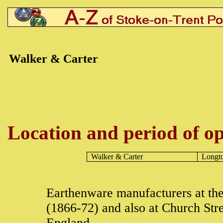
Walker & Carter
Location and period of op
Walker & Carter
Longt
Earthenware manufacturers at th
(1866-72) and also at Church Str
England.