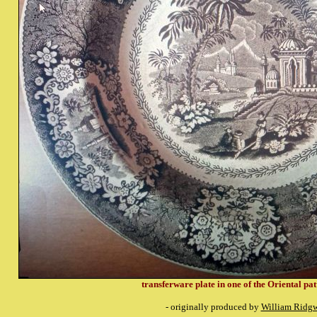
transferware plate in one of the Oriental pat
- originally produced by
William Ridg