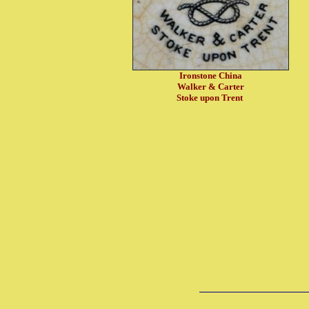
Ironstone China
Walker & Carter
Stoke upon Trent