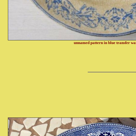
unnamed pattern in blue transfer w