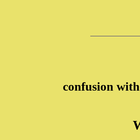
confusion wit