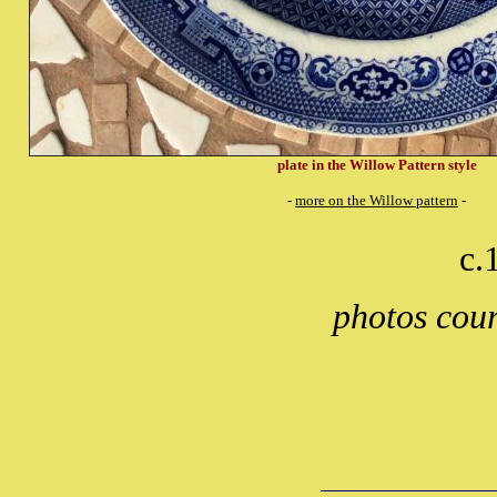
plate in the Willow Pattern style
-
more on the Willow pattern
-
c.
photos cou