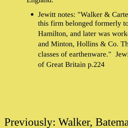
Jewitt notes: "Walker & Cart
this firm belonged formerly t
Hamilton, and later was wor
and Minton, Hollins & Co. Th
classes of earthenware." Jew
of Great Britain p.224
Previously: Walker, Bate