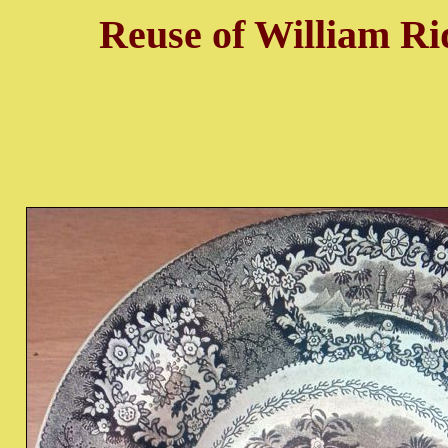
Reuse of William Ri