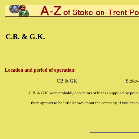
C.B. & G.K.
Location and period of operation:
CB & GK
Stoke-
C.B. & G.K. were probably decorators of blanks supplied by pot
- there appears to be little known about the company, if you hav