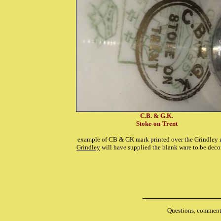
C.B. & G.K.
Stoke-on-Trent
example of CB & GK mark printed over the Grindley 
Grindley
will have supplied the blank ware to be deco
Questions, comments