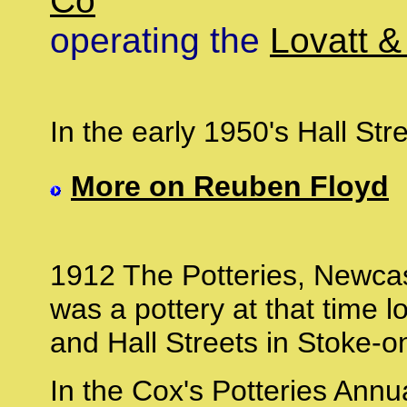
Co
'
operating the
Lovatt &
In the early 1950's Hall St
More on Reuben Floyd
1912 The Potteries, Newcast
was a pottery at that time l
and Hall Streets in Stoke-o
In the Cox's Potteries Ann