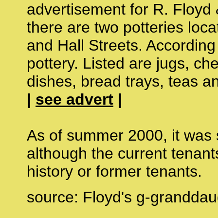
advertisement for R. Floyd 
there are two potteries loc
and Hall Streets. Accordin
pottery. Listed are jugs, ch
dishes, bread trays, teas an
|
see advert
|
As of summer 2000, it was s
although the current tenants
history or former tenants.
source: Floyd's g-granddau