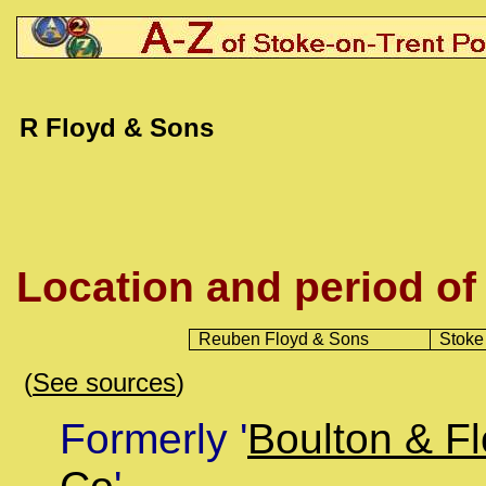
R Floyd & Sons
Location and period of
Reuben Floyd
& Sons
Stoke
(
See sources
)
Formerly '
Boulton & F