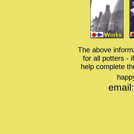
The above informa
for all potters -
help complete th
happy
email