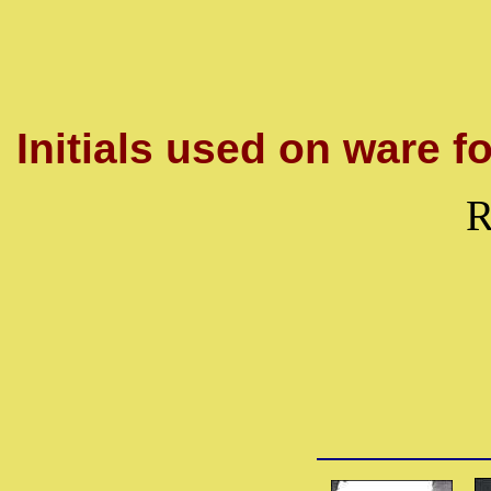
Initials used on ware fo
R