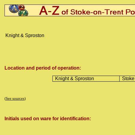
Knight & Sproston
Location and period of operation:
Knight & Sproston
Stoke
(
See sources
)
Initials used on ware for identification: