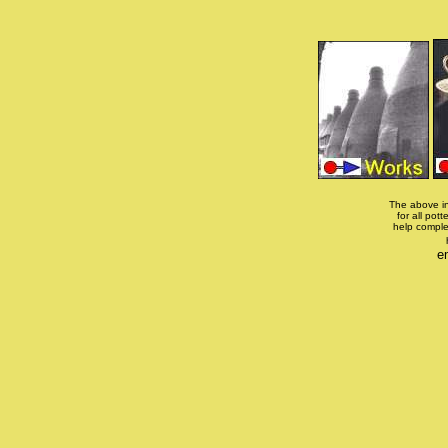
The above in
for all pott
help comple
e