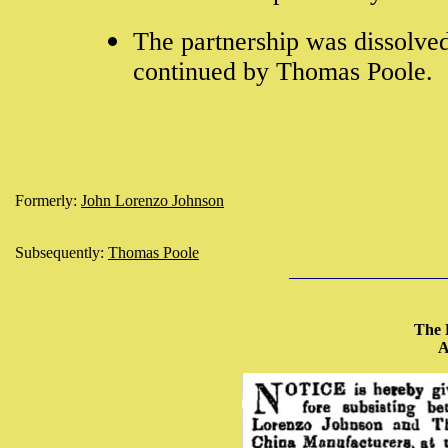
The partnership was dissolve
continued by Thomas Poole.
Formerly:
John Lorenzo Johnson
Subsequently:
Thomas Poole
The 
A