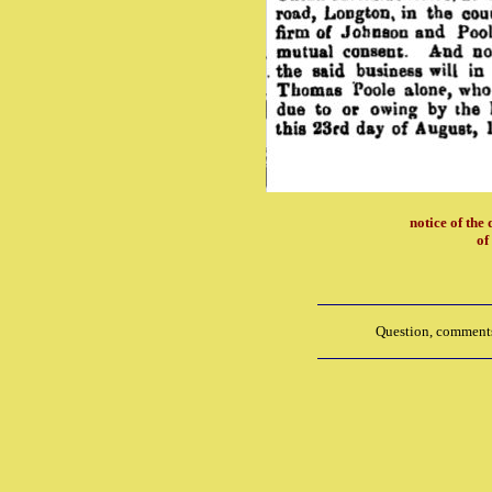
notice of the 
of
Question, comments