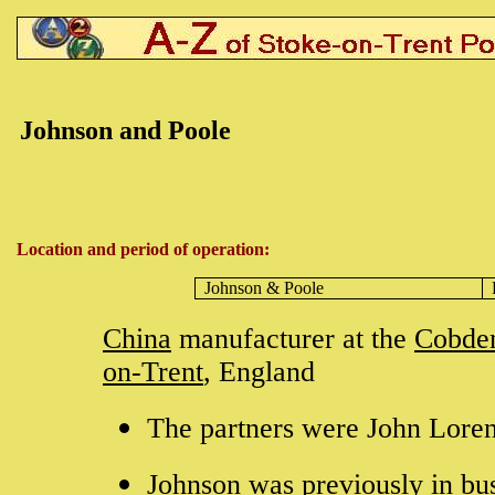
Johnson and Poole
Location and period of operation:
Johnson &
Poole
China
manufacturer at the
Cobde
on-Trent
, England
The partners were John Lore
Johnson was previously in bu