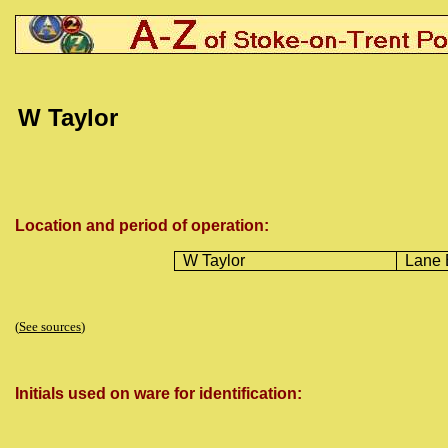
W
Taylor
Location and period of operation:
W Taylor
Lane 
(
See sources
)
Initials used on ware for identification: