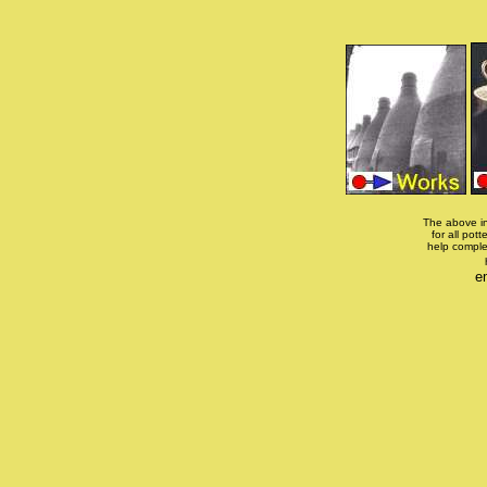
The above in
for all pott
help comple
e