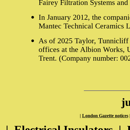
Fairey Filtration Systems and 
In January 2012, the compani
Mantec Technical Ceramics L
As of 2025 Taylor, Tunnicliff 
offices at the Albion Works, 
Trent. (Company number: 00
j
|
London Gazette notices
|
Electrical Insulators
|