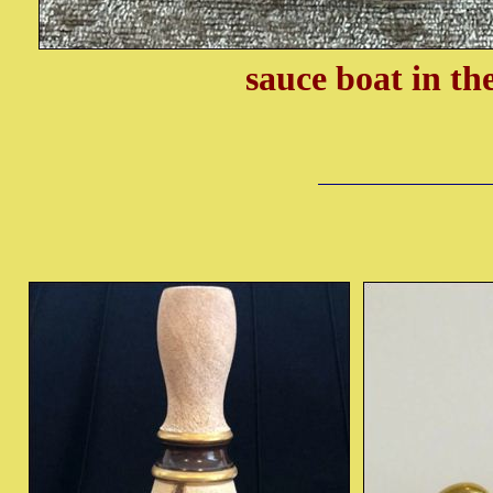
sauce boat in th