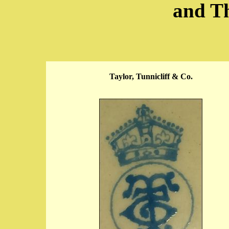
and T
Taylor, Tunnicliff & Co.