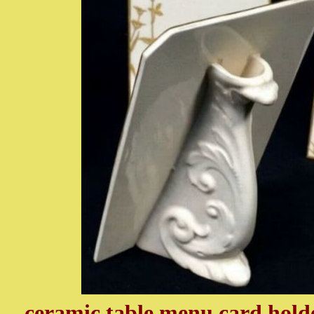
ceramic table menu card holder