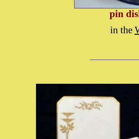
pin dis
in the
W