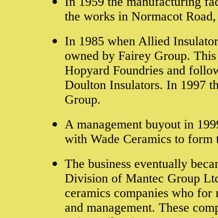
In 1959 the manufacturing fa
the works in Normacot Road,
In 1985 when Allied Insulator
owned by Fairey Group. This 
Hopyard Foundries and followi
Doulton Insulators. In 1997 t
Group.
A management buyout in 1999
with Wade Ceramics to form 
The business eventually beca
Division of Mantec Group Ltd,
ceramics companies who for m
and management. These comp