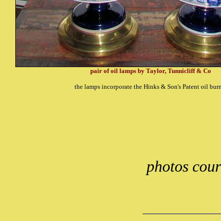
pair of oil lamps by Taylor, Tunnicliff & Co
the lamps incorporate the Hinks & Son's Patent oil bur
photos cour