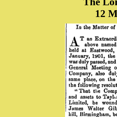
The Lo
12 M