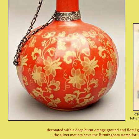
typ
lette
decorated with a deep burnt orange ground and floral 
- the silver mounts have the Birmingham stamp for 