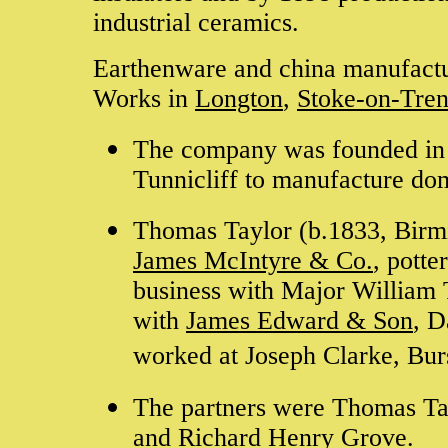
industrial ceramics.
Earthenware and china manufact
Works in
Longton
,
Stoke-on-Tren
The company was founded in
Tunnicliff to manufacture do
Thomas Taylor (b.1833, Birmi
James McIntyre & Co.
, pott
business with Major William 
with
James Edward & Son
, D
worked at Joseph Clarke, Bur
The partners were Thomas Tay
and Richard Henry Grove.