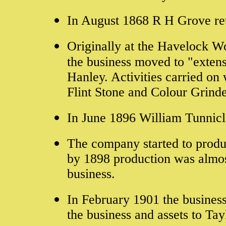
In August 1868 R H Grove ret
Originally at the Havelock Wo
the business moved to "exten
Hanley. Activities carried o
Flint Stone and Colour Grinde
In June 1896 William Tunnicli
The company started to produc
by 1898 production was almost
business.
In February 1901 the busines
the business and assets to
Tay