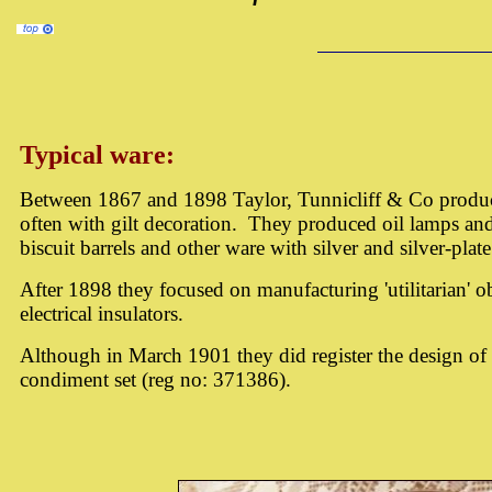
Typical ware:
Between 1867 and 1898 Taylor, Tunnicliff & Co produc
often with gilt decoration. They produced oil lamps an
biscuit barrels and other ware with silver and silver-plat
After 1898 they focused on manufacturing 'utilitarian' ob
electrical insulators.
Although in March 1901 they did register the design of a
condiment set (reg no: 371386).