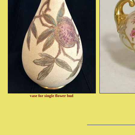
vase for single flower bud