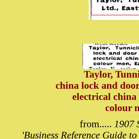
Taylor, Tunni
china lock and door
electrical china
colour 
from.....
1907 S
'Business Reference Guide to 