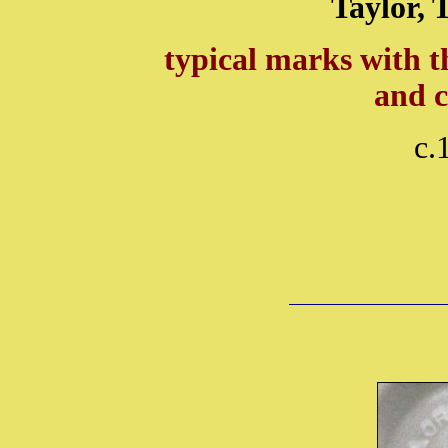
Taylor, 
typical marks with t
and 
c.