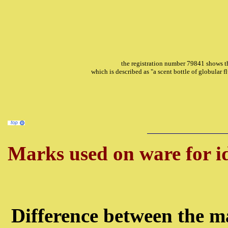
the registration number 79841 shows th
which is described as "a scent bottle of globular 
Marks used on ware for id
Difference between the ma