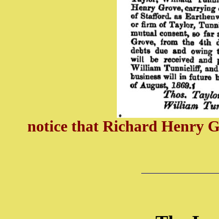
notice that Richard Henry G