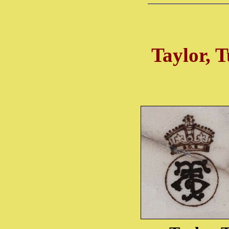
Taylor, T