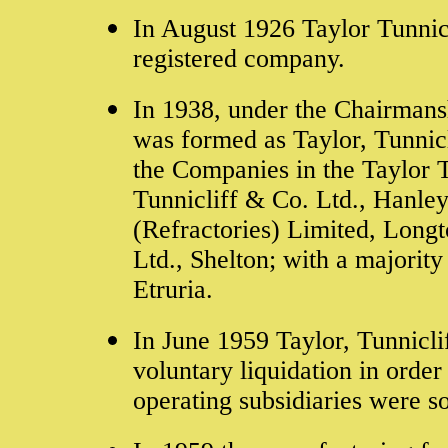
In August 1926 Taylor Tunnicl
registered company.
In 1938,
under the Chairmans
was formed as
Taylor, Tunnicl
the Companies in the Taylor T
Tunnicliff & Co. Ltd., Hanley
(Refractories) Limited, Long
Ltd., Shelton; with a majority
Etruria.
In June 1959 Taylor, Tunniclif
voluntary liquidation in orde
operating subsidiaries were s