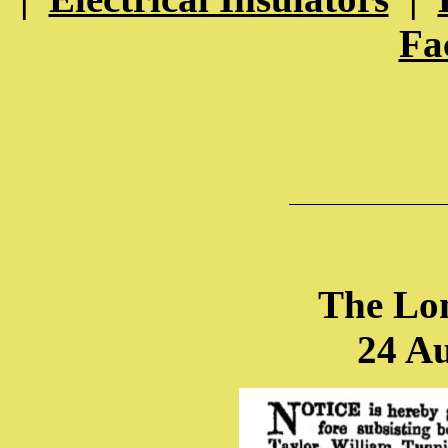
Fa
The Lo
24 A