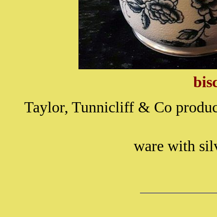
bis
Taylor, Tunnicliff & Co produc
ware with sil