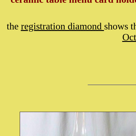
the
registration diamond
shows th
Oct