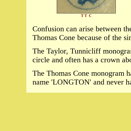
T T C
Confusion can arise between th
Thomas Cone because of the simi
The Taylor, Tunnicliff monogram 
circle and often has a crown a
The Thomas Cone monogram has 
name 'LONGTON' and never ha