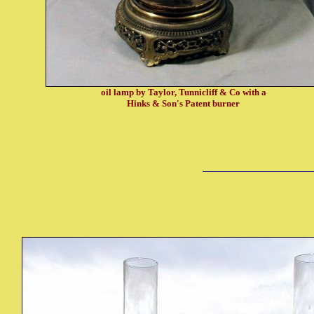
oil lamp by Taylor, Tunnicliff & Co with a
Hinks & Son's Patent burner