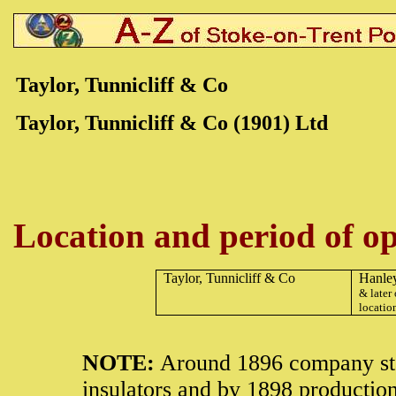
Taylor, Tunnicliff & Co
Taylor, Tunnicliff & Co (1901) Ltd
Location and period of op
Taylor, Tunnicliff & Co
Hanle
& later 
locatio
NOTE:
Around 1896 company star
insulators and by 1898 productio