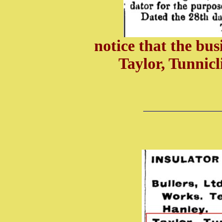
notice that the bus
Taylor, Tunnic