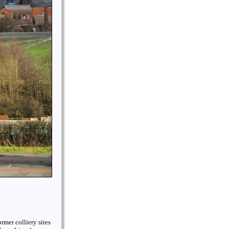
ormer colliery sites