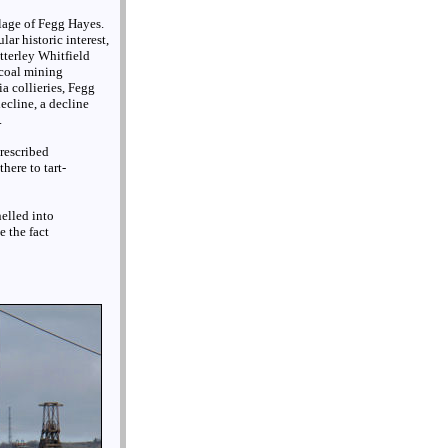
llage of Fegg Hayes.
ar historic interest,
tterley Whitfield
 coal mining
ia collieries, Fegg
ecline, a decline
.
prescribed
here to tart-
elled into
e the fact