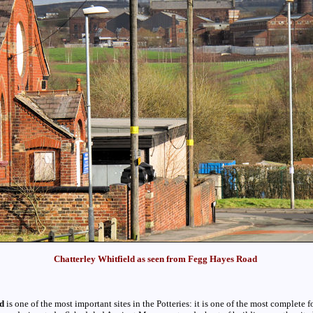
Chatterley Whitfield as seen from Fegg Hayes Road
ld
is one of the most important sites in the Potteries: it is one of the most complete f