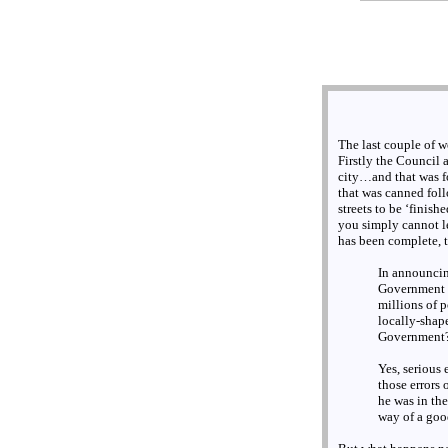
The last couple of w
Firstly the Council
city…and that was f
that was canned fol
streets to be ‘finish
you simply cannot le
has been complete, t
In announcin
Government f
millions of 
locally-shap
Government
Yes, serious 
those errors
he was in the
way of a goo