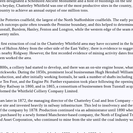
been designated a Scheduled Ancient Monument and a host of buildings on the site
its heyday, Chatterley Whitfield was one of the most productive sites in the country,
 country to achieve an annual output of one million tons.
the Potteries coalfield, the largest of the North Staffordshire coalfields. The early p
h outcrops quite often towards the Pennine boundary, and this helped to determine
unstall, Burslem, Hanley, Fenton and Longton, while the western edge of the seam 
wenty miles.
e first extraction of coal in the Chatterley Whitfield area may have occurred in the 
 of Hulton Abbey from the other side of the East Valley; there is evidence to sugge
in nearby Ridgway. However, the first recorded evidence of mining activity dates fr
em worked the area.
00s, a colliery had started to develop, and there was an on-site engine house, wharf
brickworks. During the 1850s, prominent local businessman Hugh Henshall Willia
uction, and after initially working footrails, he sank a number of shafts including
the Ten Foot, and the Engine Pit. Further expansion took place following the openin
ley Railway in 1860, and in 1865, a consortium of businessmen from Tunstall acqu
 formed the Whitfield Colliery Company Limited.
ears later in 1872, the managing director of the Chatterley Coal and Iron Company 
e site and invested heavily in railway infrastructure. This led to insolvency and th
of the company by 1878. Production continued via an administrator until 1890 whe
 purchased by a newly formed Manchester-based company, the North of England Tr
d Asset Corporation, who continued to mine from the site until the coal industry w