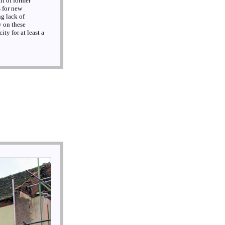
nt of former
 for new
ng lack of
y on these
ty for at least a