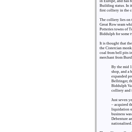
in Europe, and has 
Building status. In 
first colliery in the
The colliery lies on 
Great Row seam whic
Potteries towns of T
Biddulph for some t
It is thought that th
the Cistercian monks
coal from bell pits 
merchant from Bursl
By the mid 18
shop, and a 
expanded prod
Bellringer, 
Biddulph Val
colliery and
Just seven y
– acquired th
liquidation 
business was
Debenture an
nationalised.