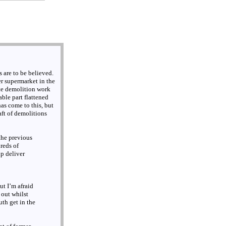
 are to be believed.
r supermarket in the
te demolition work
ble part flattened
 has come to this, but
aft of demolitions
the previous
reds of
p deliver
ut I’m afraid
 out whilst
uth get in the