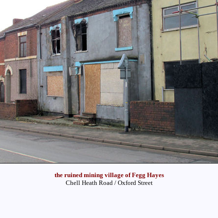
the ruined mining village of Fegg Hayes
Chell Heath Road / Oxford Street