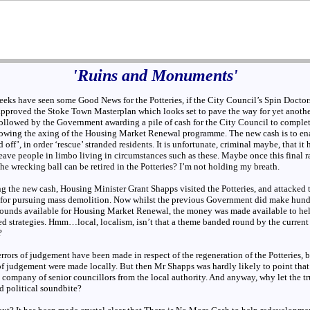
'Ruins and Monuments'
eeks have seen some Good News for the Potteries, if the City Council’s Spin Doctors
 approved the Stoke Town Masterplan which looks set to pave the way for yet anothe
ollowed by the Government awarding a pile of cash for the City Council to comple
lowing the axing of the Housing Market Renewal programme. The new cash is to ena
ed off’, in order ‘rescue’ stranded residents. It is unfortunate, criminal maybe, that it
ave people in limbo living in circumstances such as these. Maybe once this final r
he wrecking ball can be retired in the Potteries? I’m not holding my breath.
g the new cash, Housing Minister Grant Shapps visited the Potteries, and attacked 
or pursuing mass demolition. Now whilst the previous Government did make hund
pounds available for Housing Market Renewal, the money was made available to hel
ed strategies. Hmm…local, localism, isn’t that a theme banded round by the current
?
errors of judgement have been made in respect of the regeneration of the Potteries, b
 of judgement were made locally. But then Mr Shapps was hardly likely to point that
 company of senior councillors from the local authority. And anyway, why let the tr
d political soundbite?