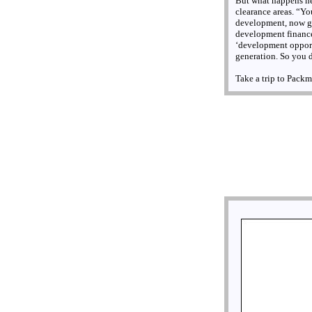
But what happens ne
clearance areas. “Y
development, now get
development finance,
‘development opportun
generation. So you 
Take a trip to Packm