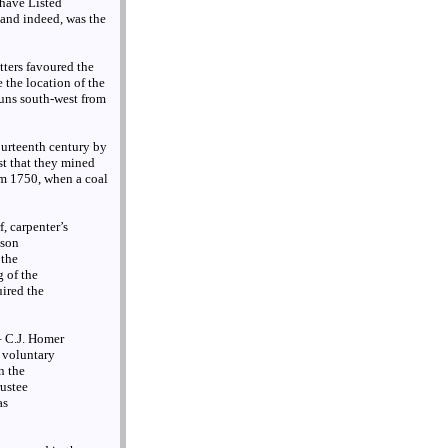
 have Listed
 and indeed, was the
otters favoured the
 the location of the
runs south-west from
fourteenth century by
st that they mined
om 1750, when a coal
, carpenter’s
mson
 the
g of the
ired the
– C.J. Homer
e voluntary
n the
ustee
as