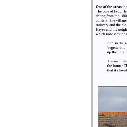
One of the areas
th
The core of Fegg Haye
dating from the 180
colliery. The villag
industry and the clo
Hayes and the neighb
which now sees the ar
And so the g
‘regeneration
up the neigh
The majority
the former Ch
that it close