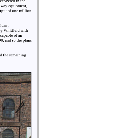
recovered in the
ilway equipment,
utput of one million
ficant
ey Whitfield with
 capable of an
0, and so the plans
nd the remaining