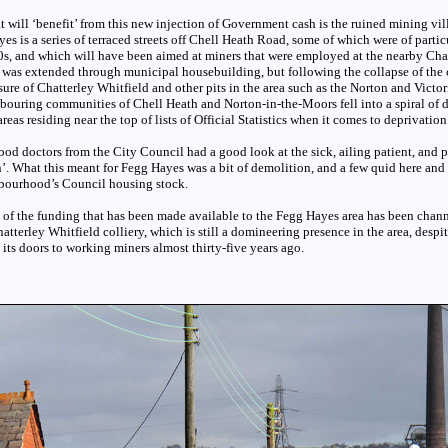
at will ‘benefit’ from this new injection of Government cash is the ruined mining vi
s is a series of terraced streets off Chell Heath Road, some of which were of particul
0s, and which will have been aimed at miners that were employed at the nearby Cha
e was extended through municipal housebuilding, but following the collapse of the
sure of Chatterley Whitfield and other pits in the area such as the Norton and Victor
ouring communities of Chell Heath and Norton-in-the-Moors fell into a spiral of d
eas residing near the top of lists of Official Statistics when it comes to deprivation
ood doctors from the City Council had a good look at the sick, ailing patient, and 
’. What this meant for Fegg Hayes was a bit of demolition, and a few quid here and t
bourhood’s Council housing stock.
 of the funding that has been made available to the Fegg Hayes area has been chann
atterley Whitfield colliery, which is still a domineering presence in the area, despit
d its doors to working miners almost thirty-five years ago.