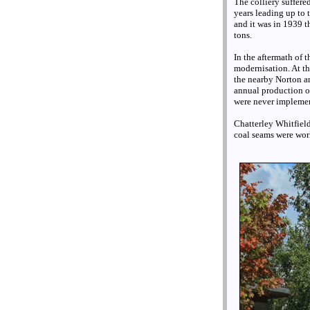
The colliery suffere
years leading up to
and it was in 1939 t
tons.
In the aftermath of 
modernisation. At t
the nearby Norton an
annual production o
were never impleme
Chatterley Whitfiel
coal seams were wor