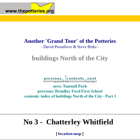
Another 'Grand Tour' of the Potteries
- David Proudlove & Steve Birks -
buildings North of the City
next: Tunstall Park
previous: Brindley Ford First School
contents: index of buildings North of the City - Part 1
No 3 - Chatterley Whitfield
[
location map
]