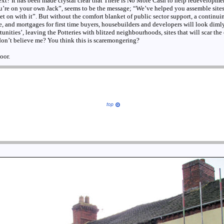
xt? It has been made crystal clear that There is No More Cash to help redevelopme
ou’re on your own Jack”, seems to be the message; “We’ve helped you assemble sites
 on with it”. But without the comfort blanket of public sector support, a continui
 and mortgages for first time buyers, housebuilders and developers will look diml
ities’, leaving the Potteries with blitzed neighbourhoods, sites that will scar the ci
don’t believe me? You think this is scaremongering?
oor.