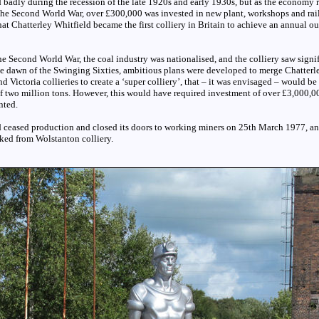
d badly during the recession of the late 1920s and early 1930s, but as the economy 
 the Second World War, over £300,000 was invested in new plant, workshops and ra
hat Chatterley Whitfield became the first colliery in Britain to achieve an annual o
the Second World War, the coal industry was nationalised, and the colliery saw signi
he dawn of the Swinging Sixties, ambitious plans were developed to merge Chatterl
d Victoria collieries to create a ‘super colliery’, that – it was envisaged – would be
f two million tons. However, this would have required investment of over £3,000,00
nted.
d ceased production and closed its doors to working miners on 25th March 1977, a
ked from Wolstanton colliery.