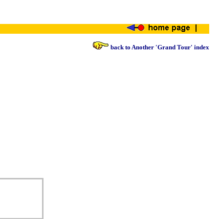
back to Another 'Grand Tour' index