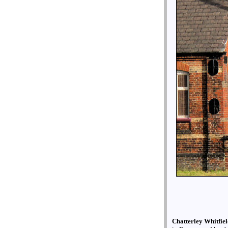
Chatterley Whitfie