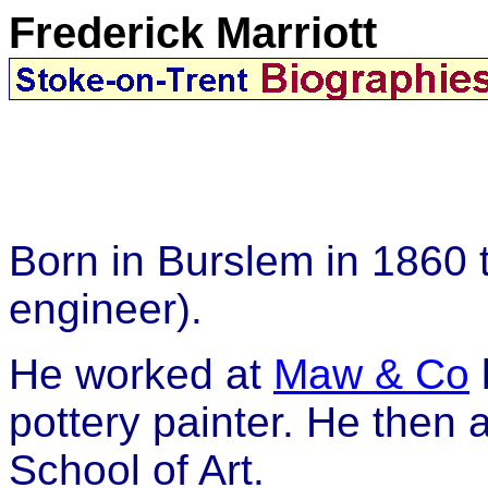
Frederick Marriott
Born in Burslem in 1860 
engineer).
He worked at
Maw & Co
pottery painter. He then
School of Art.