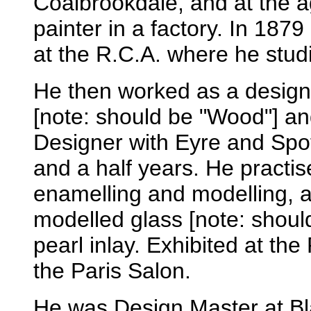
Coalbrookdale, and at the a
painter in a factory. In 187
at the R.C.A. where he stud
He then worked as a designe
[note: should be "Wood"] a
Designer with Eyre and Spo
and a half years. He practi
enamelling and modelling, 
modelled glass [note: should
pearl inlay. Exhibited at the
the Paris Salon.
He was Design Master at B