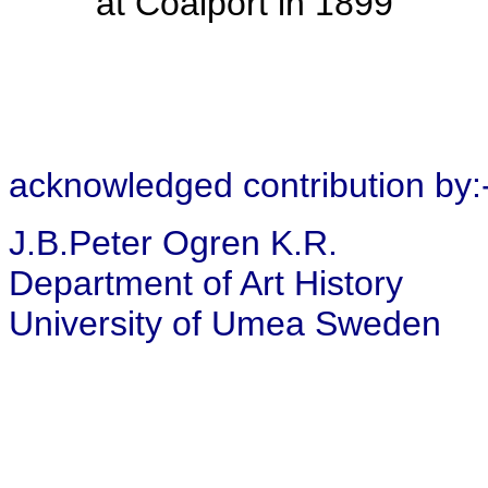
at Coalport in 1899
acknowledged contribution by:
J.B.Peter Ogren K.R.
Department of Art History
University of Umea Sweden