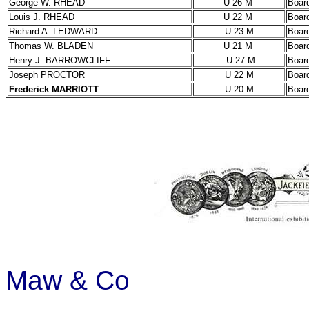
George W. RHEAD
U 26 M
Boar
Louis J. RHEAD
U 22 M
Boar
Richard A. LEDWARD
U 23 M
Boar
Thomas W. BLADEN
U 21 M
Boar
Henry J. BARROWCLIFF
U 27 M
Boar
Joseph PROCTOR
U 22 M
Boar
Frederick MARRIOTT
U 20 M
Boar
Maw & Co