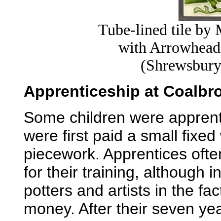
Tube-lined tile b
with Arrowhead 
(Shrewsbury
Apprenticeship at Coalbro
Some children were apprenti
were first paid a small fixe
piecework. Apprentices ofte
for their training, although i
potters and artists in the f
money. After their seven ye