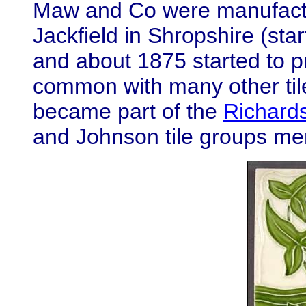
Maw and Co were manufactur
Jackfield in Shropshire (st
and about 1875 started to pr
common with many other til
became part of the
Richard
and Johnson tile groups me