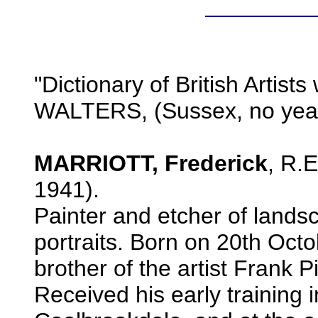
"Dictionary of British Arti
WALTERS, (Sussex, no year 
MARRIOTT, Frederick
, R.E
1941).
Painter and etcher of landsc
portraits. Born on 20th Oct
brother of the artist Frank P
Received his early training i