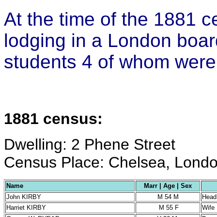
At the time of the 1881 
lodging in a London boar
students 4 of whom were
1881 census:
Dwelling: 2 Phene Street
Census Place: Chelsea, Londo
Name
Marr | Age | Sex
John KIRBY
M 54 M
Head
Harriet KIRBY
M 55 F
Wife