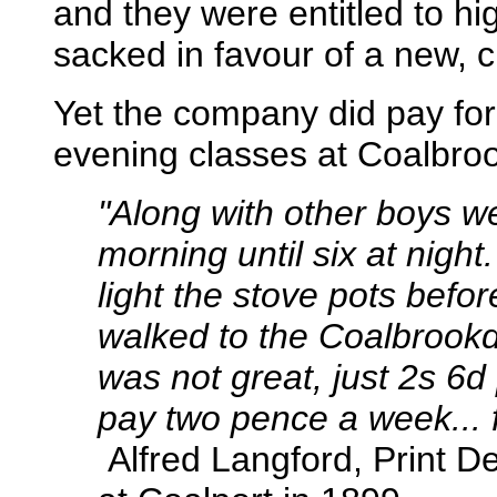
and they were entitled to h
sacked in favour of a new, 
Yet the company did pay for
evening classes at Coalbroo
"
Along with other boys w
morning until six at night
light the stove pots bef
walked to the Coalbrookd
was not great, just 2s 6d
pay two pence a week... f
Alfred Langford, Print Des