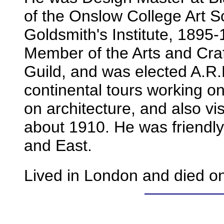
of the Onslow College Art 
Goldsmith's Institute, 1895
Member of the Arts and Craft
Guild, and was elected A.R
continental tours working o
on architecture, and also vis
about 1910. He was friendl
and East.
Lived in London and died o