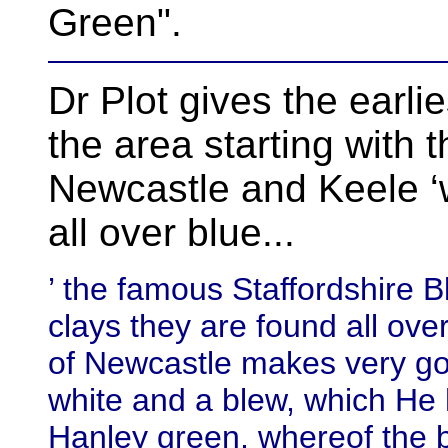
Green".
Dr Plot gives the earli
the area starting with 
Newcastle and Keele 
all over blue...
’ the famous Staffordshire B
clays they are found all ove
of Newcastle makes very goo
white and a blew, which He
Hanley green, whereof the b