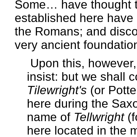
Some… have thought th
established here have 
the Romans; and disc
very ancient foundati
Upon this, however,
insist: but we shall c
Tilewright's
(or Potte
here during the Sax
name of
Tellwright
(f
here located in the 