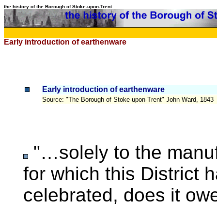
the history of the Borough of Stoke-upon-Trent
Early introduction of earthenware
Early introduction of earthenware
Source
: "The Borough of Stoke-upon-Trent" John Ward, 1843
"…solely to the ma
for which this District
celebrated, does it ow