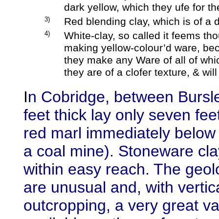
dark yellow, which they ufe for th
3)
Red blending clay, which is of a d
4)
White-clay, so called it feems tho
making yellow-colour’d ware, beca
they make any Ware of all of whic
they are of a clofer texture, & wil
I
n Cobridge, between Bursle
feet thick lay only seven fee
red marl immediately below th
a coal mine). Stoneware cla
within easy reach. The geolo
are unusual and, with vertic
outcropping, a very great va