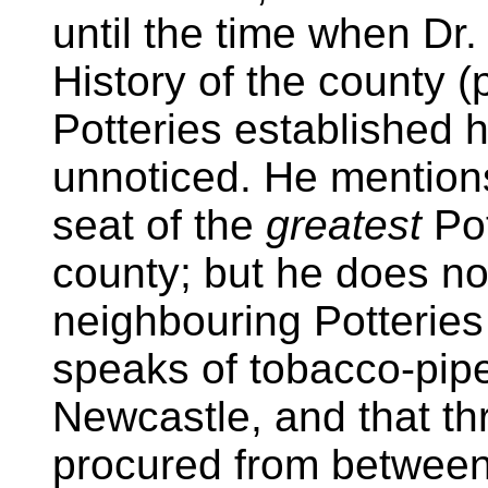
until the time when Dr. 
History of the county (
Potteries established 
unnoticed. He mentio
seat of the
greatest
Pot
county; but he does no
neighbouring Potteries
speaks of tobacco-pip
Newcastle, and that th
procured from between