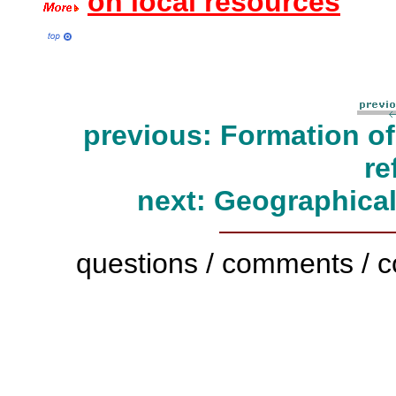
on local resources
previous: Formation o
re
next: Geographical
questions / comments / c