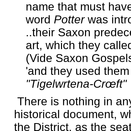
name that must have
word
Potter
was intr
..their Saxon predec
art, which they call
(Vide Saxon Gospel
'and they used them 
"Tigelwrtena-Crœft"
There is nothing in an
historical document, w
the District, as the sea