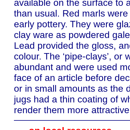
available on the surface to 
than usual. Red marls were 
early pottery. They were gla
clay ware as powdered galen
Lead provided the gloss, a
colour. The ‘pipe-clays’, or
abundant and were used more
face of an article before deco
or in small amounts as the d
jugs had a thin coating of wh
render them more attractive