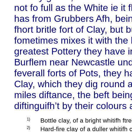
not fo full as the White ie it
has from Grubbers Afh, being 
fhort britle fort of Clay, but
fometimes mixes it with the
greatest Pottery they have i
Burflem near Newcastle und
feverall forts of Pots, they 
Clay, which they dig round a
miles diftance, the beft bei
diftinguifh’t by their colours
1)
Bottle clay, of a bright whitifh ft
2)
Hard-fire clay of a duller whitifh c