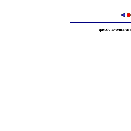
questions/comments