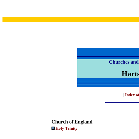
Churches and 
Harts
|
Index o
Church of England
Holy Trinity