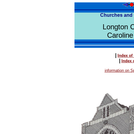
Churches and 
Longton 
Caroline
|
Index of
|
Index 
information on Sp