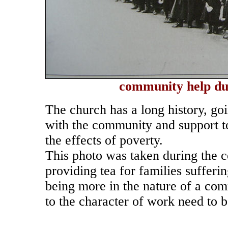
community help dur
The church has a long history, go
with the community and support t
the effects of poverty.
This photo was taken during the c
providing tea for families suffer
being more in the nature of a com
to the character of work need to b