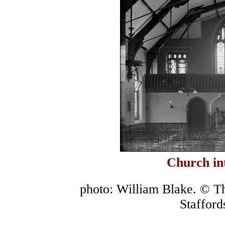
Church in
photo: William Blake. © T
Stafford