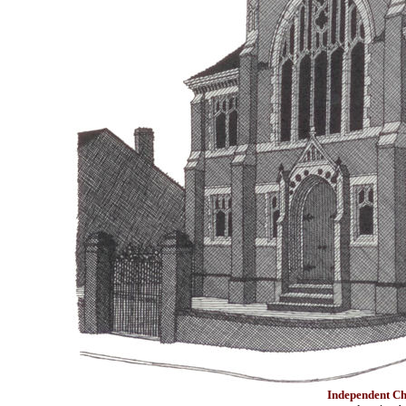
Independent Ch