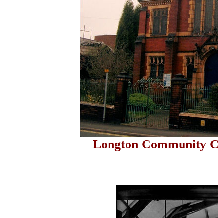
Longton Community C