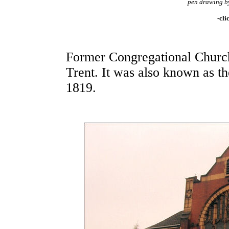
pen drawing b
-cli
Former Congregational Church
Trent. It was also known as t
1819.