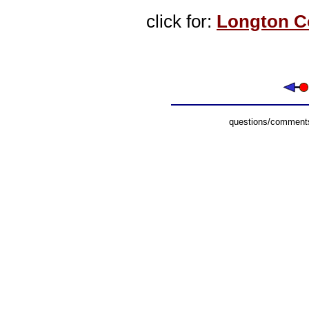
click for:
Longton C
questions/comments