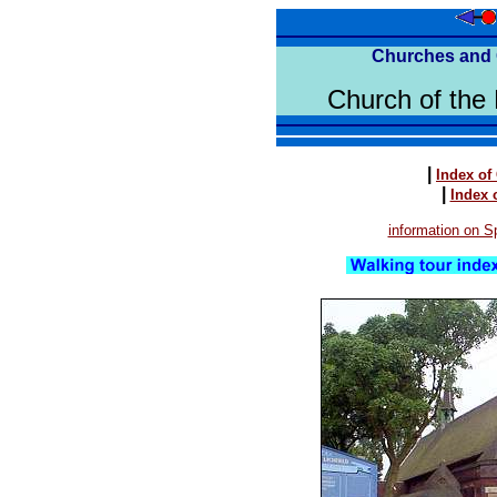
Churches and 
Church of the 
|
Index of
|
Index 
information on Sp