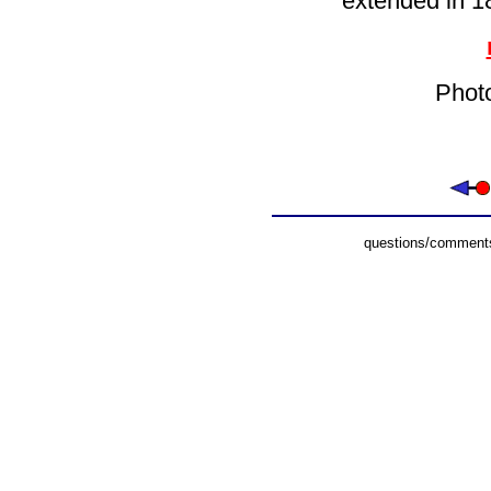
extended in 1
Phot
questions/comments