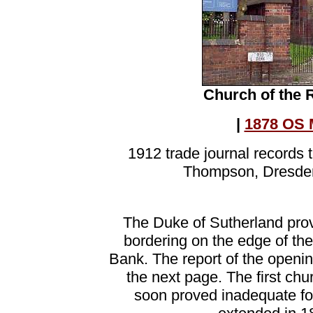
Church of the 
|
1878 OS 
1912 trade journal records 
Thompson, Dresden
The Duke of Sutherland prov
bordering on the edge of th
Bank. The report of the openin
the next page. The first ch
soon proved inadequate fo