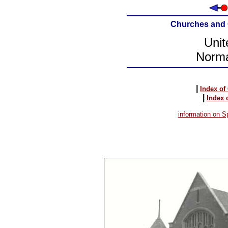
Churches and 
Unit
Norma
|
Index of
|
Index 
information on Sp