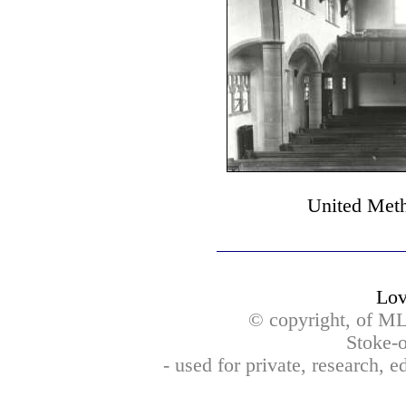
United Meth
Lov
© copyright, of M
Stoke-o
- used for private, research, 