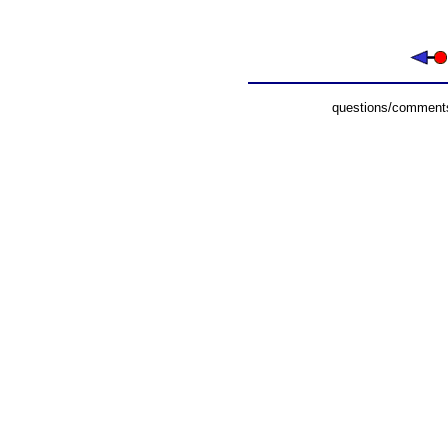
questions/comments