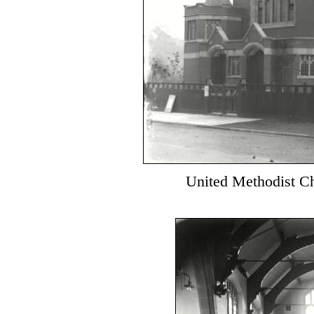
United Methodist Ch