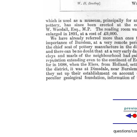
questions/c