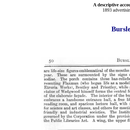
A descriptive accou
1893 advertisi
Bursle