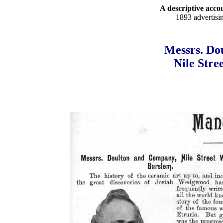
A descriptive accou
1893 advertisi
Messrs. Do
Nile Stre