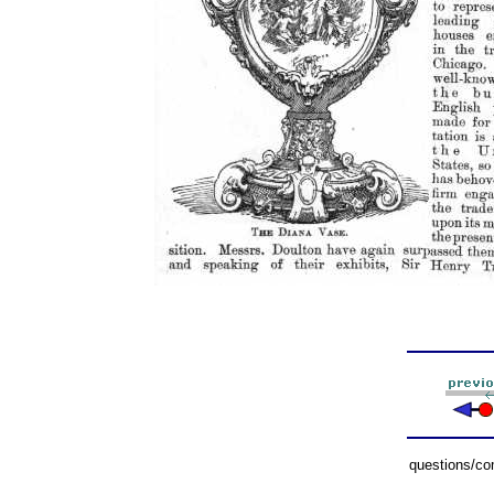
questions/c