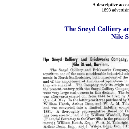
A descriptive accou
1893 advertisi
The Sneyd Colliery a
Nile 