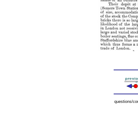
questions/c