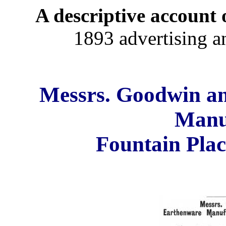
A descriptive account o
1893 advertising a
Messrs. Goodwin a
Manu
Fountain Plac