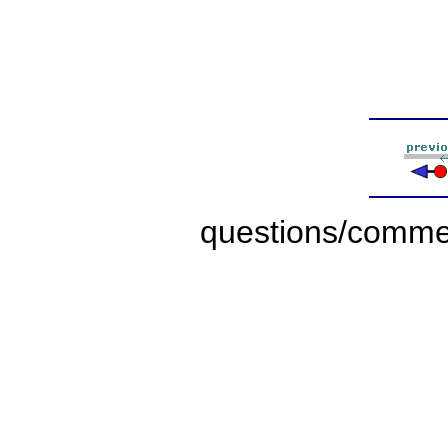
questions/comme