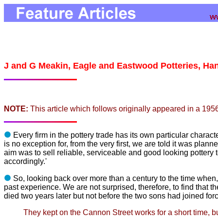
J and G Meakin, Eagle and Eastwood Potteries, Ha
NOTE:
This article which follows originally appeared in a 195
Every firm in the pottery trade has its own particular character
is
no exception for, from the very first, we are told it was planne
aim was to sell reliable, serviceable and good looking potter
accord
ingly.'
So, looking back over more than a century to the time when
past
experience. We are not surprised, therefore, to find that th
died two
years later but not before the two sons had joined for
They kept on the Cannon Street works for a short time, bu