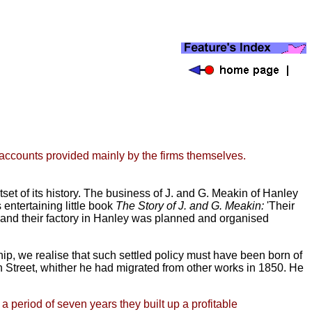
n accounts provided mainly by the firms themselves.
set of its history. The business of J. and G. Meakin of Hanley
 entertaining little book
The Story of J. and G. Meakin:
'Their
s and their factory in Hanley was planned and organised
ip, we realise that such settled policy must have been born of
Street, whither he had migrated from other works in
1850. He
a period of seven years they built up a profitable