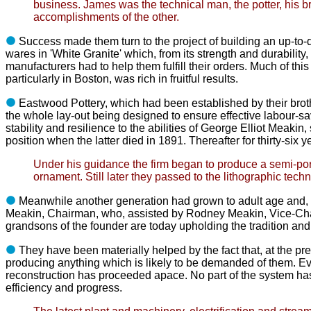
business. James
was the technical man, the potter, his b
accomplishments of the other.
Success made them turn to the project of building an up-to-
wares in
'White Granite' which, from its strength and durabili
manufacturers had to help
them fulfill their orders. Much of t
particularly in Boston, was rich
in fruitful results.
Eastwood Pottery, which had been established by their brot
the
whole lay-out being designed to ensure effective labour-sa
stability and resilience to the abilities of George Elliot Meakin
position when the latter died in 1891. Thereafter for thirty-six 
Under his guidance the firm began to produce a semi-porcel
ornament. Still later
they passed to the lithographic techn
Meanwhile another generation had grown to adult age and, 
Meakin,
Chairman, who, assisted by Rodney Meakin, Vice-Ch
grandsons of
the founder are today upholding the tradition an
They have been materially helped by the fact that, at the pr
producing
anything which is likely to be demanded of them. 
reconstruction has
proceeded apace. No part of the system has
efficiency and progress.