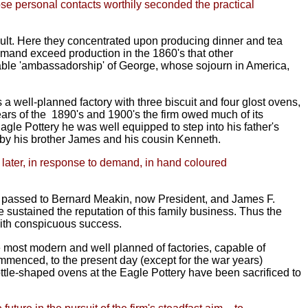
se personal contacts worthily seconded the practical
ult. Here they concentrated upon producing dinner and tea
emand exceed production in the 1860's that other
tigable 'ambassadorship' of George, whose sojourn in America,
 a well-planned factory with three biscuit and four glost ovens,
ears of the
1890's and 1900's the firm owed much
of its
agle Pottery he was well equipped to step into his father's
d by his brother James and his cousin Kenneth.
ut later, in response to demand, in hand coloured
on passed to Bernard Meakin, now President, and James F.
 sustained the reputation of this family business. Thus the
ith conspicuous success.
most modern and well planned of factories, capable of
mmenced, to the present day (except for the war years)
tle-shaped ovens at the Eagle Pottery have been sacrificed to