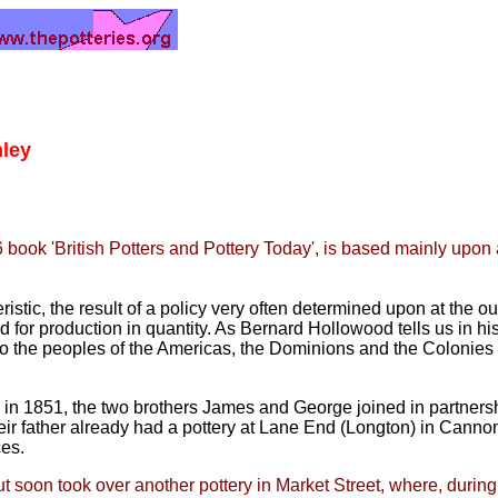
nley
6 book 'British Potters and Pottery Today', is based mainly upo
istic, the result of a policy very
often determined upon at the out
d for production in quantity. As
Bernard Hollowood tells us in his
y to the peoples of the Americas, the Dominions and the Colonie
, in 1851, the two brothers James
and George joined in partnersh
eir father already had a pottery at Lane
End (Longton) in Cannon 
ces.
t soon took over another pottery in Market Street, where, during 