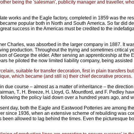
rother being the 'salesman', publicity manager and traveller,
who
date works and the Eagle factory,
completed in 1859 was the res
ty, became popular both in North and South
America. So far did d
his great success in the Americas must be credited to the indefa
her Charles, was absorbed in the
larger company in 1887. It was
ving production.
Throughout the trying and sometimes critical y
, son of George the elder.
After serving an apprenticeship at the E
years he piloted the now limited
liability company, being assiste
ain, suitable for transfer decoration, first in plain transfers b
ique, which became (and still is) their chief decorative process.
in due course – almost as a matter
of inheritance – the directi
airman, T
.
H. Breeze, H. Lloyd, G. Mountford, and F. Pedley have
d following the policy laid down over a hundred
years ago, and w
esent day, both the Eagle and
Eastwood Potteries are among the 
Ever since 1936, when an extensive scheme of
rebuilding was co
 been allowed to lag behind the times. Even the picturesque bot