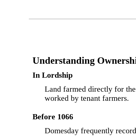
Understanding Ownersh
In Lordship
Land farmed directly for the
worked by tenant farmers.
Before 1066
Domesday frequently record