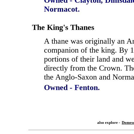
Owned - Clayton, Dimsdal
Normacot.
The King's Thanes
A thane was originally an A
companion of the king. By 1
portions of their land and 
directly from the Crown. Th
the Anglo-Saxon and Norma
Owned - Fenton.
also explore -
Domesd