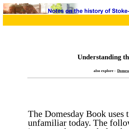
Understanding t
also explore -
Domesd
The Domesday Book uses t
unfamiliar today. The follo