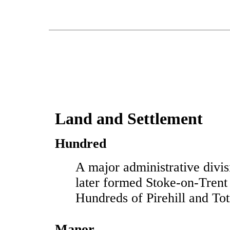
Land and Settlement
Hundred
A major administrative divis
later formed Stoke-on-Trent
Hundreds of Pirehill and To
Manor