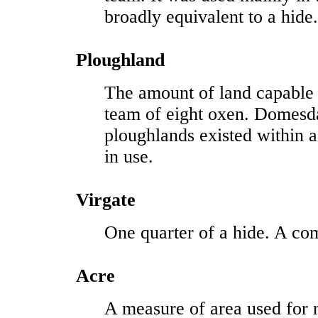
broadly equivalent to a hide.
Ploughland
The amount of land capable
team of eight oxen. Domesd
ploughlands existed within
in use.
Virgate
One quarter of a hide. A co
Acre
A measure of area used for 