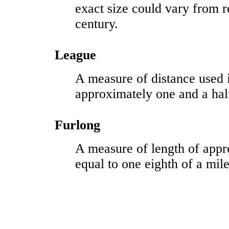
exact size could vary from r
century.
League
A measure of distance used 
approximately one and a hal
Furlong
A measure of length of appr
equal to one eighth of a mile