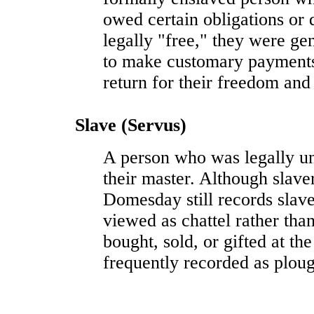
owed certain obligations or 
legally "free," they were gen
to make customary payments o
return for their freedom and 
Slave (Servus)
A person who was legally un
their master. Although slave
Domesday still records slav
viewed as chattel rather tha
bought, sold, or gifted at t
frequently recorded as plo