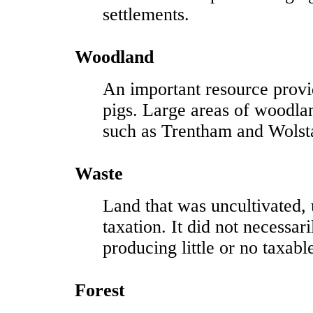
settlements.
Woodland
An important resource provid
pigs. Large areas of woodla
such as Trentham and Wolst
Waste
Land that was uncultivated, 
taxation. It did not necessar
producing little or no taxab
Forest