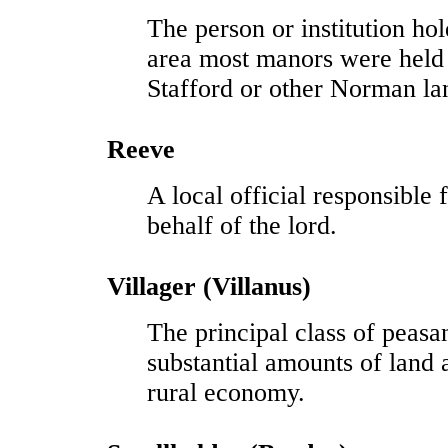
The person or institution ho
area most manors were held
Stafford or other Norman l
Reeve
A local official responsible
behalf of the lord.
Villager (Villanus)
The principal class of peasan
substantial amounts of land
rural economy.