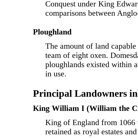
Conquest under King Edward
comparisons between Anglo
Ploughland
The amount of land capable
team of eight oxen. Domesd
ploughlands existed within
in use.
Principal Landowners in
King William I (William the 
King of England from 1066 
retained as royal estates and