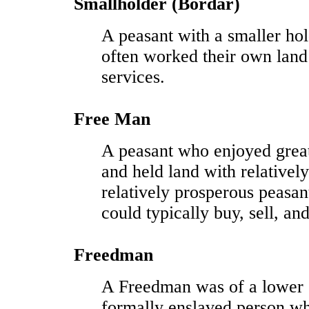
Smallholder (Bordar)
A peasant with a smaller hol
often worked their own land
services.
Free Man
A peasant who enjoyed grea
and held land with relativel
relatively prosperous peasant
could typically buy, sell, and
Freedman
A Freedman was of a lower s
formally enslaved person wh