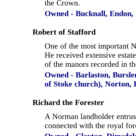
the Crown.
Owned - Bucknall, Endon,
Robert of Stafford
One of the most important N
He received extensive estat
of the manors recorded in th
Owned - Barlaston, Bursle
of Stoke church), Norton,
Richard the Forester
A Norman landholder entrust
connected with the royal for