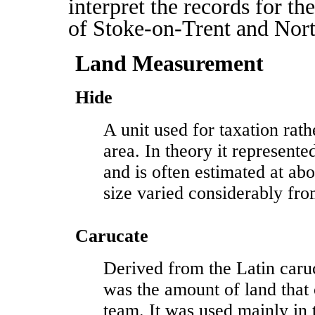
interpret the records for th
of Stoke-on-Trent and Nort
Land Measurement
Hide
A unit used for taxation rat
area. In theory it represent
and is often estimated at abo
size varied considerably fro
Carucate
Derived from the Latin caru
was the amount of land that
team. It was used mainly in