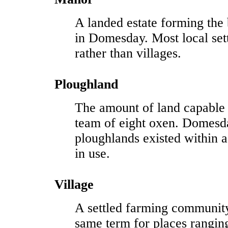
A landed estate forming the 
in Domesday. Most local se
rather than villages.
Ploughland
The amount of land capable
team of eight oxen. Domesd
ploughlands existed within
in use.
Village
A settled farming communit
same term for places rangin