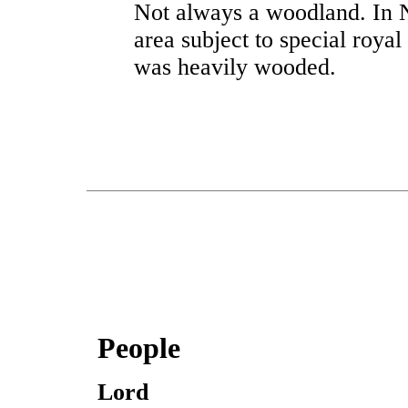
Not always a woodland. In 
area subject to special royal
was heavily wooded.
People
Lord