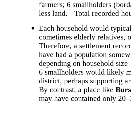
farmers; 6 smallholders (borda
less land. - Total recorded ho
Each household would typicall
cometimes elderly relatives, o
Therefore, a settlement recor
have had a population somewh
depending on household size 
6 smallholders would likely ma
district, perhaps supporting a
By contrast, a place like
Bur
may have contained only 20–