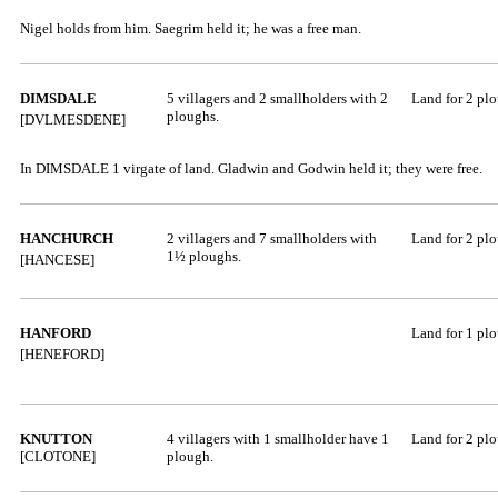
Nigel holds from him. Saegrim held it; he was a free man.
DIMSDALE
5 villagers and 2 smallholders with 2
Land for 2 pl
ploughs.
[DVLMESDENE]
In DIMSDALE 1 virgate of land. Gladwin and Godwin held it; they were free.
HANCHURCH
2 villagers and 7 smallholders with
Land for 2 pl
1½ ploughs.
[HANCESE]
HANFORD
Land for 1 pl
[HENEFORD]
KNUTTON
4 villagers with 1 smallholder have 1
Land for 2 pl
[CLOTONE]
plough.