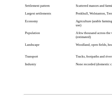
Settlement pattern
Scattered manors and farm
Largest settlements
Penkhull, Wolstanton, Tre
Economy
Agriculture (arable farmin
use)
Population
A few thousand across the 
(estimated)
Landscape
Woodland, open fields, he
Transport
Tracks, footpaths and river
Industry
None recorded (domestic cr