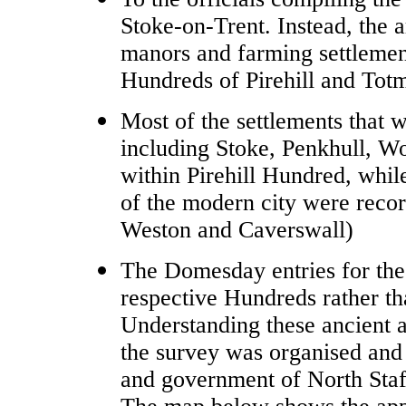
Stoke-on-Trent. Instead, the a
manors and farming settlemen
Hundreds of Pirehill and To
Most of the settlements that w
including Stoke, Penkhull, W
within Pirehill Hundred, whil
of the modern city were rec
Weston and Caverswall)
The Domesday entries for thes
respective Hundreds rather t
Understanding these ancient a
the survey was organised and 
and government of North Staf