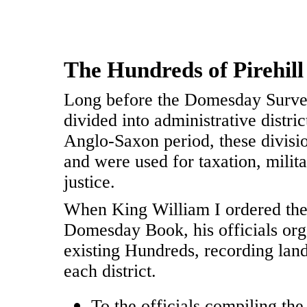
The Hundreds of Pirehil
Long before the Domesday Surve
divided into administrative distr
Anglo-Saxon period, these divisi
and were used for taxation, milita
justice.
When King William I ordered the
Domesday Book, his officials org
existing Hundreds, recording land
each district.
To the officials compiling t