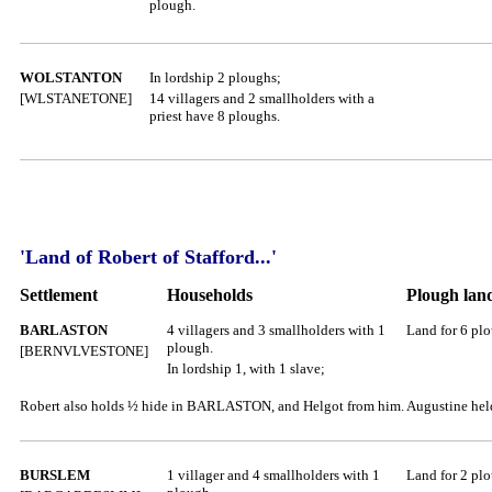
plough.
WOLSTANTON
In lordship 2 ploughs;
[WLSTANETONE]
14 villagers and 2 smallholders with a
priest have 8 ploughs.
'Land of Robert of Stafford...'
Settlement
Households
Plough lan
BARLASTON
4 villagers and 3 smallholders with 1
Land for 6 pl
plough.
[BERNVLVESTONE]
In lordship 1, with 1 slave;
Robert also holds ½ hide in BARLASTON, and Helgot from him. Augustine held 
BURSLEM
1 villager and 4 smallholders with 1
Land for 2 pl