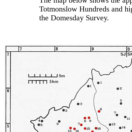
The map below shows the appr
Totmonslow Hundreds and high
the Domesday Survey.