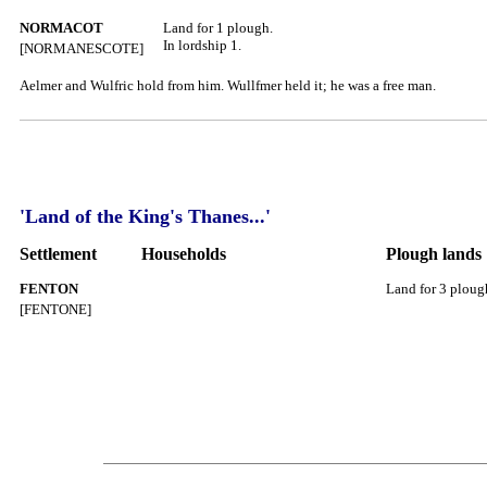
NORMACOT
Land for 1 plough.
In lordship 1.
[NORMANESCOTE]
Aelmer and Wulfric hold from him. Wullfmer held it; he was a free man.
'Land of the King's Thanes...'
Settlement
Households
Plough lands
FENTON
Land for 3 ploug
[FENTONE]