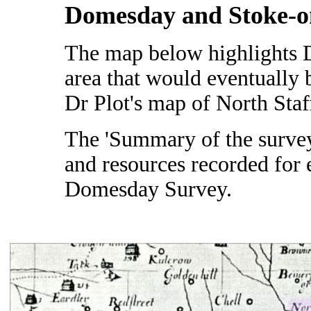
Domesday and Stoke-o
The map below highlights 
area that would eventually
Dr Plot's map of North Staf
The 'Summary of the survey'
and resources recorded for 
Domesday Survey.