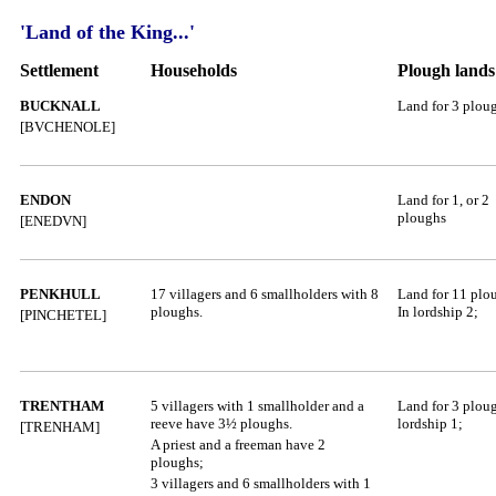
'Land of the King...'
Settlement
Households
Plough lands
BUCKNALL
Land for 3 plou
[BVCHENOLE]
ENDON
L
and for 1, or 2
ploughs
[ENEDVN]
PENKHULL
17 villagers and 6 smallholders with 8
Land for 11 plo
ploughs.
In lordship 2;
[PINCHETEL]
TRENTHAM
5 villagers with 1 smallholder and a
Land for 3 ploug
reeve have 3½ ploughs.
lordship 1;
[TRENHAM]
A priest and a freeman have 2
ploughs;
3 villagers and 6 smallholders with 1