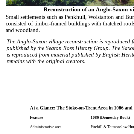
Reconstruction of an Anglo-Saxon vi
Small settlements such as Penkhull, Wolstanton and Bu
consisted of timber-framed buildings with thatched roof
and woodland.
The Anglo-Saxon village reconstruction is reproduced 
published by the Seaton Ross History Group. The Saxon
is reproduced from material published by English Heri
remains with the original creators.
At a Glance: The Stoke-on-Trent Area in 1086 and
Feature
1086 (Domesday Book)
Administrative area
Pirehill & Totmonslow Hu