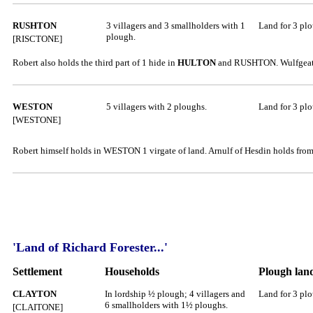
RUSHTON
3 villagers and 3 smallholders with 1
Land for 3 pl
plough.
[RISCTONE]
Robert also holds the third part of 1 hide in
HULTON
and RUSHTON. Wulfgeat ho
WESTON
5 villagers with 2 ploughs.
Land for 3 pl
[WESTONE]
Robert himself holds in WESTON 1 virgate of land. Arnulf of Hesdin holds from 
'Land of Richard Forester...'
Settlement
Households
Plough lan
CLAYTON
In lordship ½ plough; 4 villagers and
Land for 3 pl
6 smallholders with 1½ ploughs.
[CLAITONE]