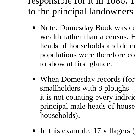
responsible for it in 1086.
to the principal landowners
Note: Domesday Book was com
wealth rather than a census. 
heads of households and do no
populations were therefore co
to show at first glance.
When Domesday records (for P
smallholders with 8 ploughs
it is not counting every indivi
principal male heads of househ
households).
In this example: 17 villagers (