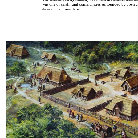
was one of small rural communities surrounded by open co
develop centuries later.