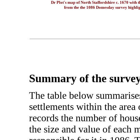
Dr Plot's map of North Staffordshire c. 1670 with t
from the the 1086 Domesday survey highli
Summary of the survey
The table below summarise
settlements within the area
records the number of hous
the size and value of each 