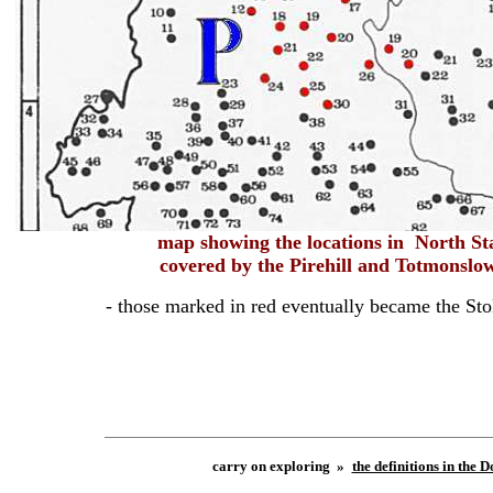
map
showing
the locations in North St
covered by the
Pirehill and Totmonsl
- those marked in red eventually became the Sto
carry on exploring »
the definitions in the