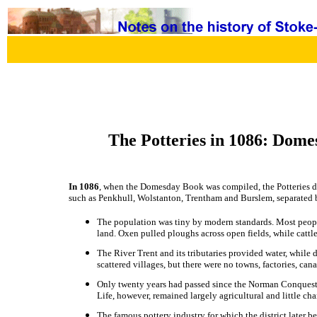
The Potteries in 1086: Dome
In 1086
, when the Domesday Book was compiled, the Potteries did 
such as Penkhull, Wolstanton, Trentham and Burslem, separated 
The population was tiny by modern standards. Most peopl
land. Oxen pulled ploughs across open fields, while catt
The River Trent and its tributaries provided water, while 
scattered villages, but there were no towns, factories, cana
Only twenty years had passed since the Norman Conquest,
Life, however, remained largely agricultural and little c
The famous pottery industry for which the district later