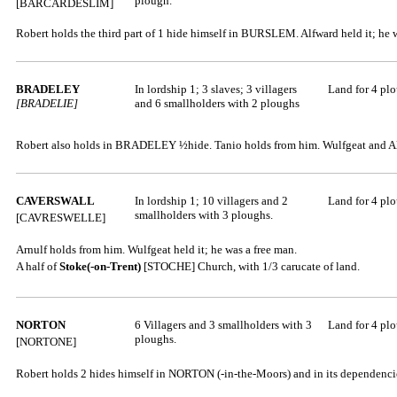
plough.
[BARCARDESLIM]
Robert holds the third part of 1 hide himself in BURSLEM. Alfward held it; he 
BRADELEY
In lordship 1; 3 slaves; 3 villagers
Land for 4 pl
[BRADELIE]
and 6 smallholders with 2 ploughs
Robert also holds in BRADELEY ½hide. Tanio holds from him. Wulfgeat and Alf
CAVERSWALL
In lordship 1; 10 villagers and 2
Land for 4 pl
smallholders with 3 ploughs.
[CAVRESWELLE]
Arnulf holds from him. Wulfgeat held it; he was a free man.
A half of
Stoke(-on-Trent)
[STOCHE]
Church, with 1/3 carucate of land.
NORTON
6 Villagers and 3 smallholders with 3
Land for 4 pl
ploughs.
[NORTONE]
Robert holds 2 hides himself in NORTON (-in-the-Moors) and in its dependencies