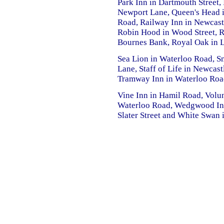
Park Inn in Dartmouth Street, 
Newport Lane, Queen's Head i
Road, Railway Inn in Newcastl
Robin Hood in Wood Street, R
Bournes Bank, Royal Oak in 
Sea Lion in Waterloo Road, Sn
Lane, Staff of Life in Newcast
Tramway Inn in Waterloo Road,
Vine Inn in Hamil Road, Volun
Waterloo Road, Wedgwood Inn
Slater Street and White Swan