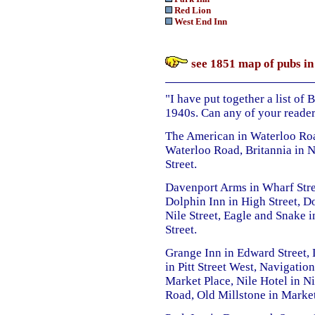
Red Lion
West End Inn
see 1851 map of pubs in
"I have put together a list of
1940s. Can any of your reader
The American in Waterloo Road
Waterloo Road, Britannia in 
Street.
Davenport Arms in Wharf Stre
Dolphin Inn in High Street, D
Nile Street, Eagle and Snake 
Street.
Grange Inn in Edward Street,
in Pitt Street West, Navigatio
Market Place, Nile Hotel in Ni
Road, Old Millstone in Market