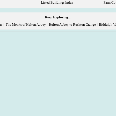
Listed Buildings Index
Farm Cot
Keep Exploring...
on
|
The Monks of Hulton Abbey
|
Hulton Abbey to Rushton Grange
|
Biddulph Va