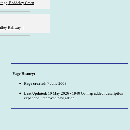
tage, Baddeley Green
lley Railway
|
Page History:
Page created:
7 June 2008
Last Updated:
10 May 2026 - 1940 OS map added; description
expanded; improved navigation.