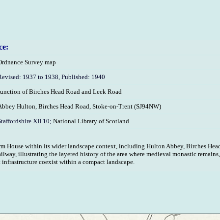
ce:
Ordnance Survey map
Revised: 1937 to 1938, Published: 1940
Junction of Birches Head Road and Leek Road
Abbey Hulton, Birches Head Road, Stoke-on-Trent (SJ94NW)
Staffordshire XII.10;
National Library of Scotland
 House within its wider landscape context, including Hulton Abbey, Birches Head
lway, illustrating the layered history of the area where medieval monastic remains
 infrastructure coexist within a compact landscape.