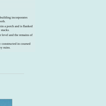
 building incorporates
oofs.
hin a porch and is flanked
stacks.
r level and the remains of
y constructed in coursed
ey ruins.