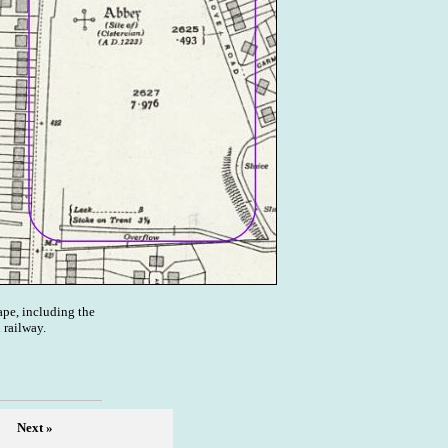
pe, including the
 railway.
Next »