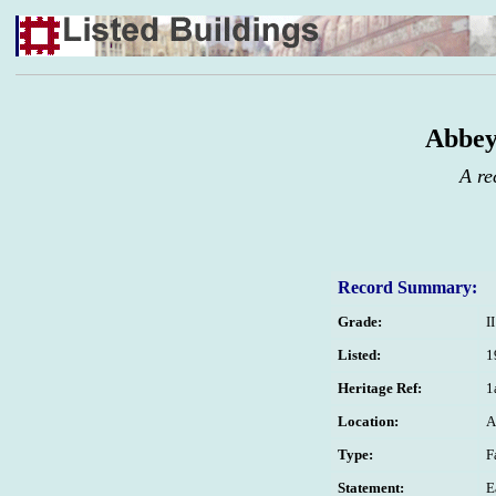
Abbey
A re
Record Summary:
Grade:
II
Listed:
1
Heritage Ref:
1
Location:
A
Type:
F
Statement:
E