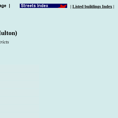
|
Listed buildings Index
|
ulton)
ricts