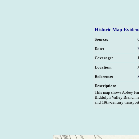
Historic Map Eviden
Source:
Date:
Coverage:
Location:
Reference:
Description:
This map shows Abbey Farm
Biddulph Valley Branch rai
and 19th-century transport