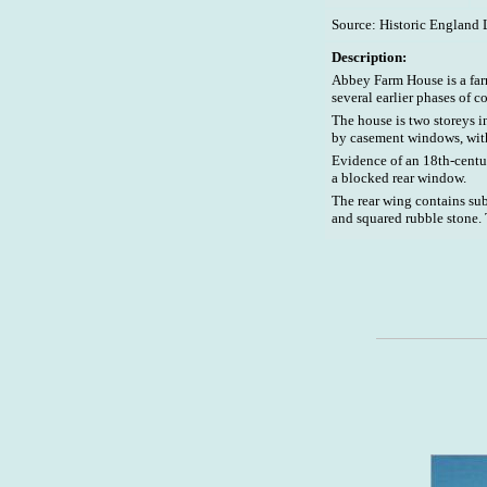
Source: Historic England 
Description:
Abbey Farm House is a farm
several earlier phases of c
The house is two storeys i
by casement windows, wit
Evidence of an 18th-centur
a blocked rear window.
The rear wing contains su
and squared rubble stone. 