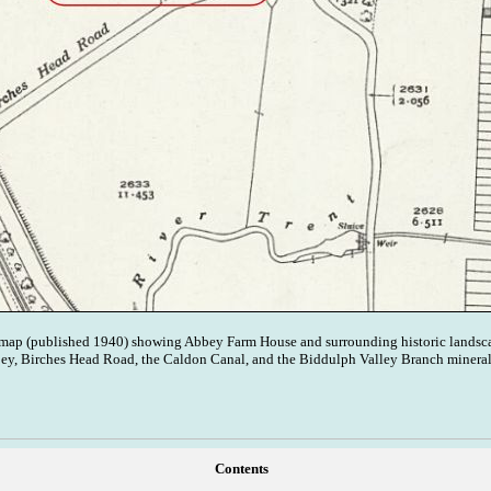
map (published 1940) showing Abbey Farm House and surrounding historic landsca
bey, Birches Head Road, the Caldon Canal, and the Biddulph Valley Branch mineral
Contents