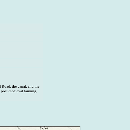
 Road, the canal, and the
, post-medieval farming,