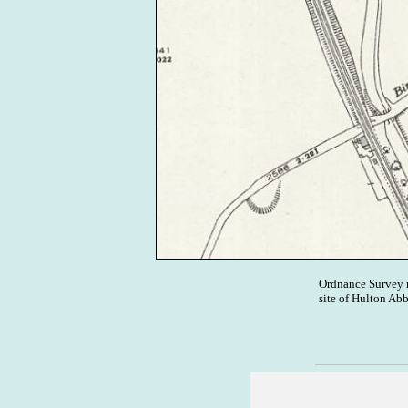
Ordnance Survey 
site of Hulton Ab