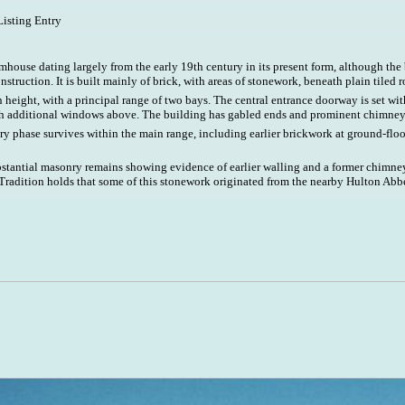
Listing Entry
house dating largely from the early 19th century in its present form, although the
onstruction. It is built mainly of brick, with areas of stonework, beneath plain tiled r
n height, with a principal range of two bays. The central entrance doorway is set wit
h additional windows above. The building has gabled ends and prominent chimney 
y phase survives within the main range, including earlier brickwork at ground-floo
bstantial masonry remains showing evidence of earlier walling and a former chimne
Tradition holds that some of this stonework originated from the nearby Hulton Abb