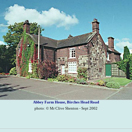
Abbey Farm House, Birches Head Road
photo: © Mr Clive Shenton - Sept 2002