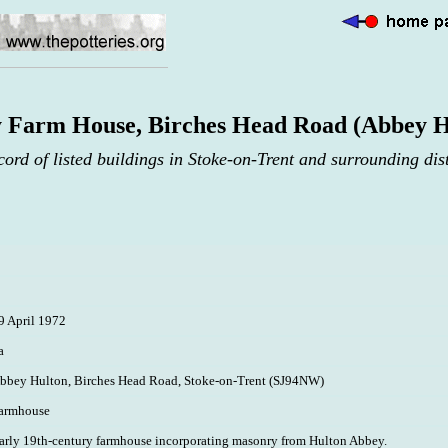
 Farm House, Birches Head Road (Abbey H
cord of listed buildings in Stoke-on-Trent and surrounding dist
9 April 1972
a
bbey Hulton, Birches Head Road, Stoke-on-Trent (SJ94NW)
armhouse
arly 19th-century farmhouse incorporating masonry from Hulton Abbey.