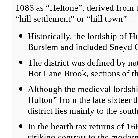
1086 as “Heltone”, derived from 
“hill settlement” or “hill town”.
Historically, the lordship of H
Burslem and included Sneyd G
The district was defined by n
Hot Lane Brook, sections of t
Although the medieval lordshi
Hulton” from the late sixteen
district lies mainly to the sou
In the hearth tax returns of 1
striking contrast to the modern