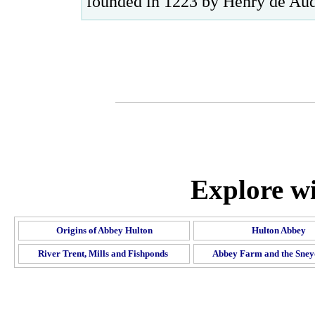
founded in 1223 by Henry de Aud
Explore wi
Origins of Abbey Hulton
Hulton Abbey
River Trent, Mills and Fishponds
Abbey Farm and the Sney