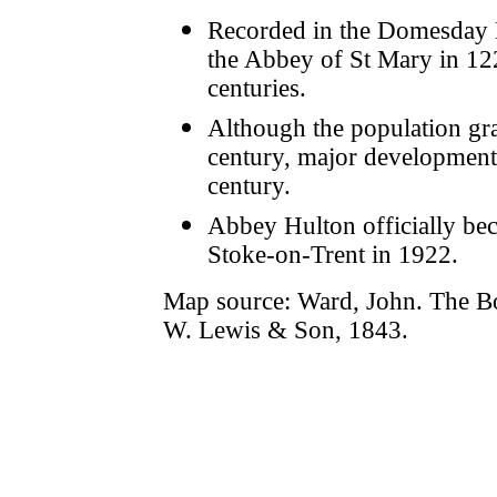
Recorded in the Domesday B
the Abbey of St Mary in 122
centuries.
Although the population gra
century, major development d
century.
Abbey Hulton officially be
Stoke-on-Trent in 1922.
Map source: Ward, John. The B
W. Lewis & Son, 1843.