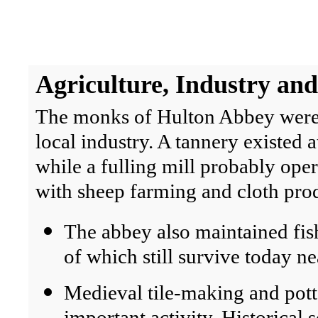
Agriculture
, Industry and
The monks of Hulton Abbey were ac
local industry. A tannery existed a
while a fulling mill probably ope
with sheep farming and cloth pro
The abbey also maintained fish
of which still survive today n
Medieval tile-making and pot
important activity. Historical