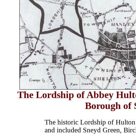
The Lordship of Abbey Hulto
Borough of
The historic Lordship of Hulton 
and included Sneyd Green, Birc