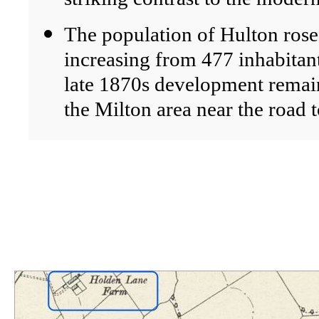
The population of Hulton rose 
increasing from 477 inhabitan
late 1870s development remai
the Milton area near the road 