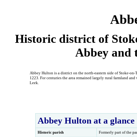
Abbe
Historic district of St
Abbey and 
Abbey Hulton is a district on the north-eastern side of Stoke-on
1223. For centuries the area remained largely rural farmland an
Leek.
Abbey Hulton at a glance
Historic parish
Formerly part of the pa