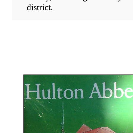
district.