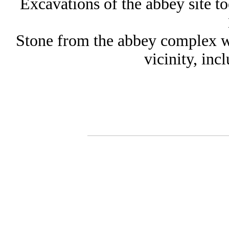
Excavations of the abbey site to
Stone from the abbey complex wa
vicinity, in