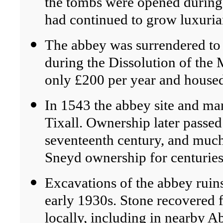
the tombs were opened during d
had continued to grow luxuria
The abbey was surrendered t
during the Dissolution of the 
only £200 per year and housed
In 1543 the abbey site and ma
Tixall. Ownership later passed
seventeenth century, and much
Sneyd ownership for centuries
Excavations of the abbey ruin
early 1930s. Stone recovered 
locally, including in nearby A