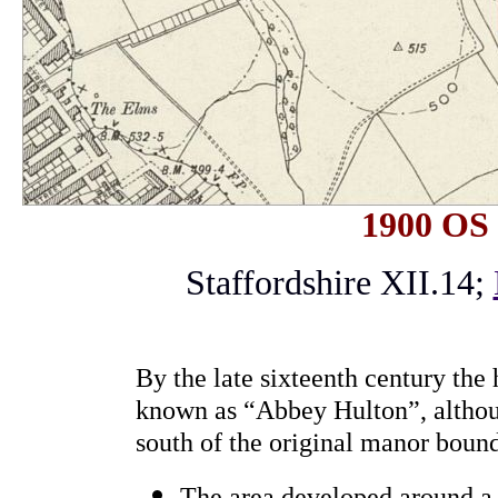
1900 OS
Staffordshire XII.14;
By the late sixteenth century the 
known as “Abbey Hulton”, althou
south of the original manor boun
The area developed around a 