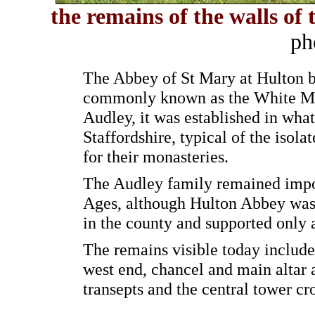
the remains of the w
alls of
ph
The Abbey of St Mary at Hulton be
commonly known as the White Mo
Audley, it was established in what
Staffordshire, typical of the isola
for their monasteries.
The Audley family remained impo
Ages, although Hulton Abbey was 
in the county and supported only
The remains visible today include
west end, chancel and main altar a
transepts and the central tower cr