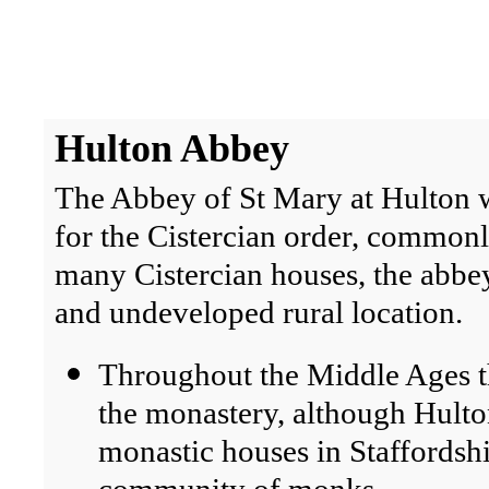
Hulton
Abbey
The Abbey of St Mary at Hulton 
for the Cistercian order, common
many Cistercian houses, the abbey
and undeveloped rural location.
Throughout the Middle Ages t
the monastery, although Hult
monastic houses in Staffordsh