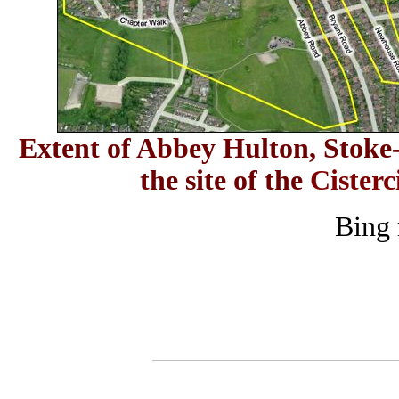
E
xtent of Abbey Hulton, Stoke-
the site of the
Cisterc
Bing 