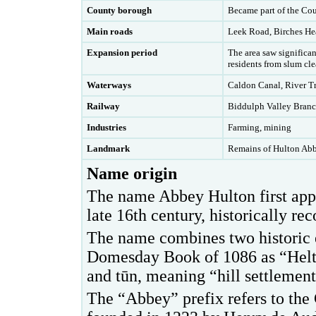
County borough
Became part of the Co
Main roads
Leek Road, Birches H
Expansion period
T
he area saw significa
residents from slum clea
Waterways
Caldon Canal, River T
Railway
Biddulph Valley Branc
Industries
Farming, mining
Landmark
Remains of Hulton Ab
Name origin
The name Abbey Hulton first app
late 16th century, historically r
The name combines two historic 
Domesday Book of 1086 as “Helto
and tūn, meaning “hill settlement
The “Abbey” prefix refers to the 