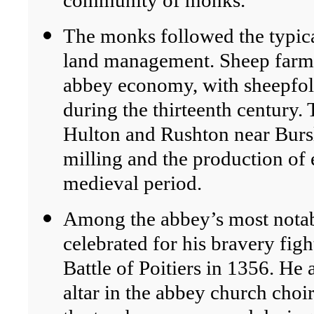
community of monks.
The monks followed the typical
land management. Sheep farmi
abbey economy, with sheepfo
during the thirteenth century.
Hulton and Rushton near Bursl
milling and the production of 
medieval period.
Among the abbey’s most notabl
celebrated for his bravery figh
Battle of Poitiers in 1356. He
altar in the abbey church choir