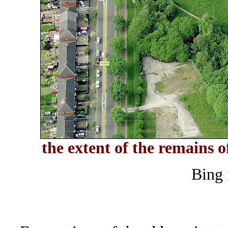
the extent of the remains o
Bing 