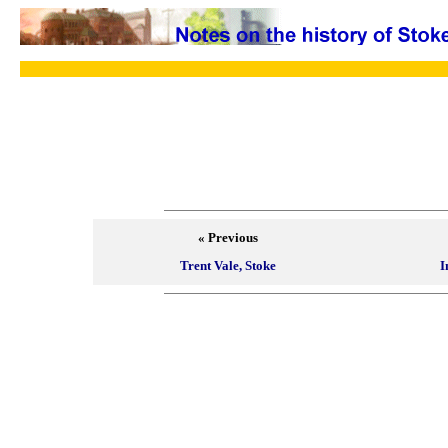
« Previous
Trent Vale, Stoke
I