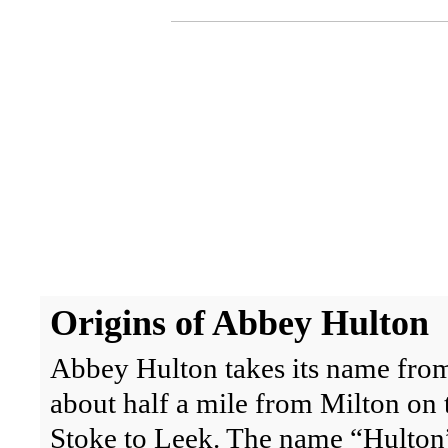
Origins
of Abbey Hulton
Abbey Hulton takes its name from
about half a mile from Milton on t
Stoke to Leek. The name “Hulton