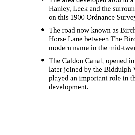
Hanley, Leek and the surroun
on this 1900 Ordnance Surv
The road now known as Birch
Horse Lane between The Birc
modern name in the mid-twen
The Caldon Canal, opened in 
later joined by the Biddulph 
played an important role in th
development.