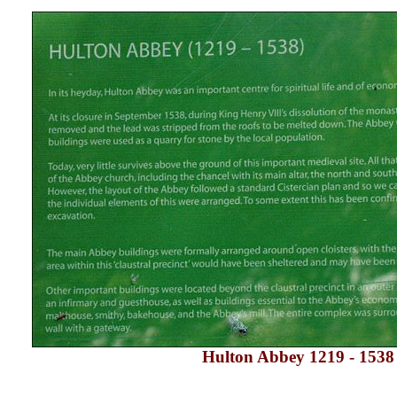
Hulton Abbey
1219 - 1538