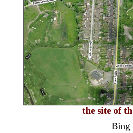
the site of t
Bing 