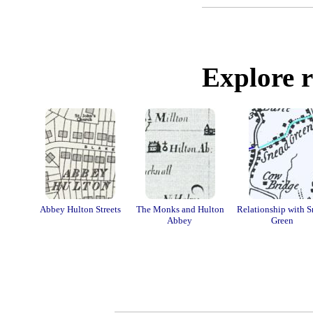
Explore r
Abbey Hulton Streets
The Monks and Hulton
Relationship with 
Abbey
Green