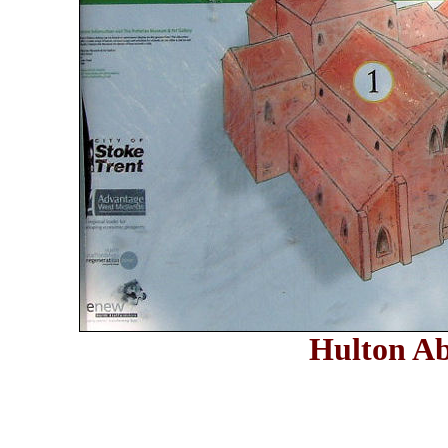
Hulton A