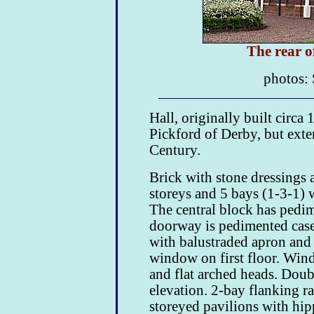
The rear 
photos: 
Hall, originally built circ
Pickford of Derby, but exte
Century.
Brick with stone dressings a
storeys and 5 bays (1-3-1) 
The central block has pedim
doorway is pedimented case
with balustraded apron and
window on first floor. Wind
and flat arched heads. Doub
elevation. 2-bay flanking r
storeyed pavilions with hip