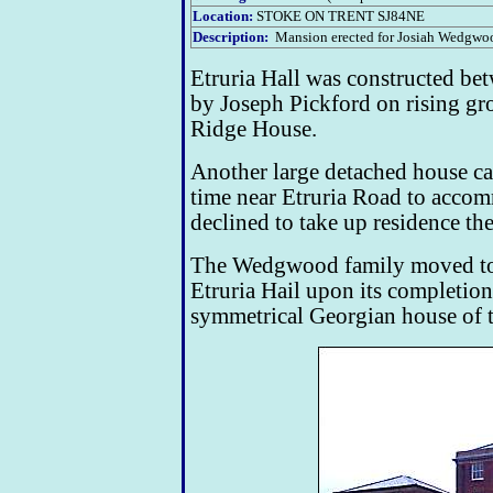
Location:
STOKE ON TRENT SJ84NE
Description:
Mansion erected for Josiah Wedgwoo
Etruria Hall was constructed b
by Joseph Pickford on rising g
Ridge House.
Another large detached house ca
time near Etruria Road to acc
declined to take up residence th
The Wedgwood family moved to
Etruria Hail upon its completion
symmetrical Georgian house of t