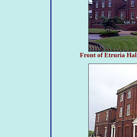
Front of Etruria Hal