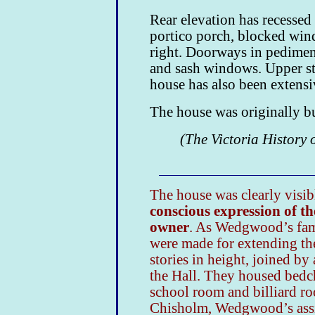
Rear elevation has recessed
portico porch, blocked wind
right. Doorways in pediment
and sash windows. Upper sto
house has also been extens
The house was originally b
(The Victoria History 
The house was clearly visibl
conscious expression of th
owner
. As Wedgwood’s fami
were made for extending th
stories in height, joined by
the Hall. They housed bed
school room and billiard r
Chisholm, Wedgwood’s assis