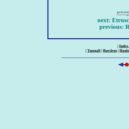
next: Etrus
previous: 
|
Index 
|
Tunstall
|
Burslem
|
Hanl