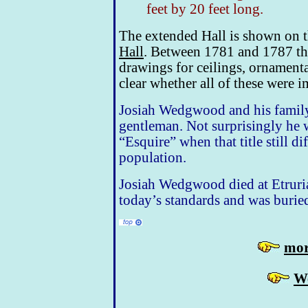
feet by 20 feet long.
The extended Hall is shown on 
Hall
. Between 1781 and 1787 th
drawings for ceilings, ornamenta
clear whether all of these were 
Josiah Wedgwood and his family 
gentleman. Not surprisingly he 
“Esquire” when that title still di
population.
Josiah Wedgwood died at Etruria
today’s standards and was burie
mor
W