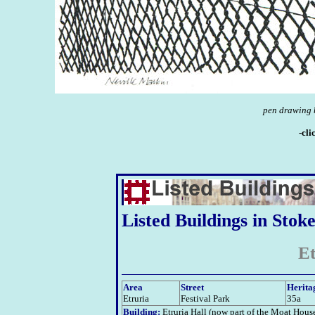
pen drawing b
-cli
Listed Buildings in Stok
Et
Area
Street
Herita
Etruria
Festival Park
35a
Building:
Etruria Hall (now part of the Moat Hous