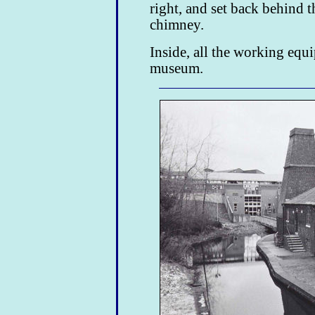
right, and set back behind t
chimney.
Inside, all the working equ
museum.