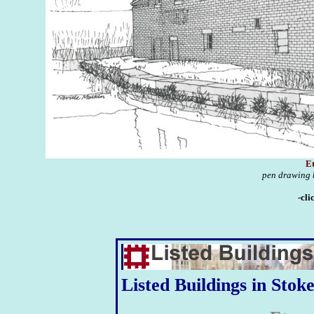
Et
pen drawing b
-cli
Listed Buildings in Stok