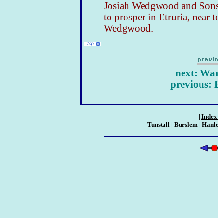
Josiah Wedgwood and Sons 
to prosper in Etruria, near 
Wedgwood.
next: Wa
previous: 
|
Index 
|
Tunstall
|
Burslem
|
Hanl