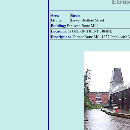
Etrus
Area
Street
Etruria
Lower Bedford Street
Building:
Etruscan Bone Mill
Location:
STOKE ON TRENT
SJ84NE
Description:
Former Bone Mill 1857. brick with W