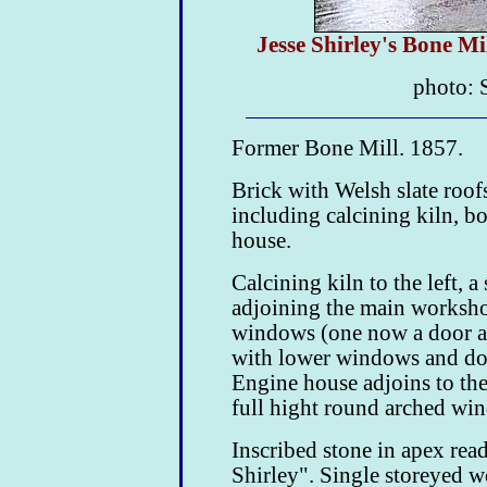
Jesse Shirley's Bone M
photo: 
Former Bone Mill. 1857.
Brick with Welsh slate roof
including calcining kiln, 
house.
Calcining kiln to the left, a
adjoining the main worksho
windows (one now a door a
with lower windows and do
Engine house adjoins to the
full hight round arched wi
Inscribed stone in apex rea
Shirley". Single storeyed w