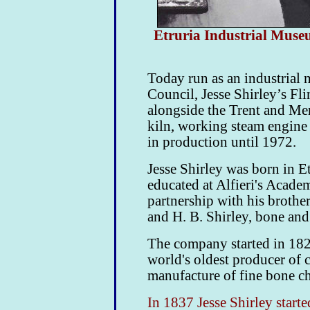
Etruria Industrial Museu
Today run as an industrial
Council, Jesse Shirley’s
Fli
alongside the Trent and Mer
kiln, working steam engine
in production until 1972.
Jesse Shirley was born in 
educated at Alfieri's Acade
partnership with his brother
and H. B. Shirley,
bone and 
The company started in 1820
world's oldest producer of 
manufacture of fine bone ch
In 1837 Jesse Shirley start