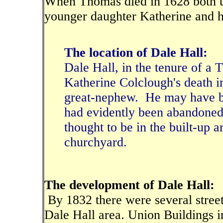
When Thomas died in 1628 both th
younger daughter Katherine and 
The location of Dale Hall:
Dale Hall, in the tenure of a
Katherine Colclough's death 
great-nephew. He may have bee
had evidently been abandoned b
thought to be in the built-up a
churchyard.
The development of Dale Hall:
By 1832 there were several street
Dale Hall area. Union Buildings 