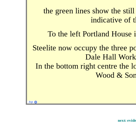
the green lines show the still
indicative of 
To the left Portland House i
Steelite now occupy the three po
Dale Hall Work
In the bottom right centre the 
Wood & Sons
next:
evide