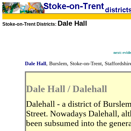
Dale Hall
Stoke-on-Trent Districts:
next:
evide
Dale Hall
, Burslem, Stoke-on-Trent, Staffordshir
Dale Hall / Dalehall
Dalehall - a district of Bursle
Street. Nowadays Dalehall, alt
been subsumed into the genera