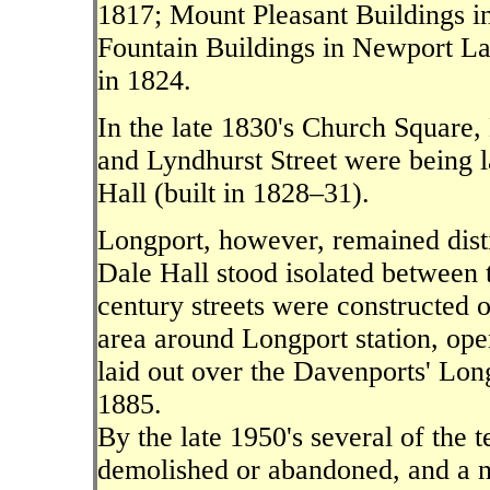
1817; Mount Pleasant Buildings i
Fountain Buildings in Newport L
in 1824.
In the late 1830's Church Square,
and Lyndhurst Street were being l
Hall (built in 1828–31).
Longport, however, remained dis
Dale Hall stood isolated between t
century streets were constructed o
area around Longport station, ope
laid out over the Davenports' Lon
1885.
By the late 1950's several of the 
demolished or abandoned, and a ne