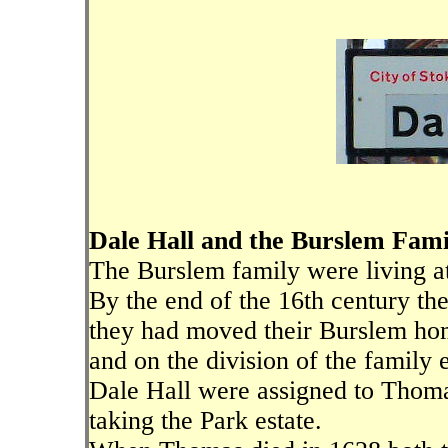
Dale Hall and the Burslem Fami
The Burslem family were living at
By the end of the 16th century t
they had moved their Burslem ho
and on the division of the family 
Dale Hall were assigned to Thoma
taking the Park estate.