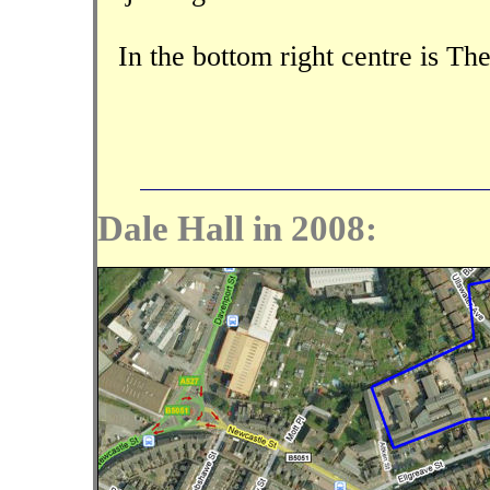
In the bottom right centre is 
Dale Hall in 2008: