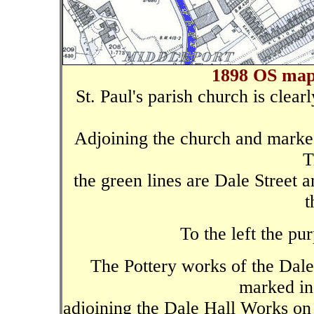
1898 OS map 
St. Paul's parish church is clear
Adjoining the church and marked
T
the green lines are Dale Street a
t
To the left the pu
The Pottery works of the Dale
marked in 
adjoining the Dale Hall Works on