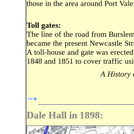
those in the area around Port Vale
Toll gates:
The line of the road from Burslem
became the present Newcastle Stre
A toll-house and gate was erected
1848 and 1851 to cover traffic us
A History 
Dale Hall in 1898: