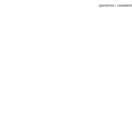
questions / comments