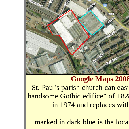
Google Maps 2008
St. Paul's parish church can eas
handsome Gothic edifice" of 18
in 1974 and replaces with
marked in dark blue is the loca