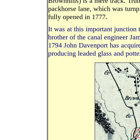
Brownhills) is a mere track. Tru
packhorse lane, which was turnp
fully opened in 1777.
It was at this important junction 
brother of the canal engineer Jame
1794 John Davenport has acquire
producing leaded glass and potte