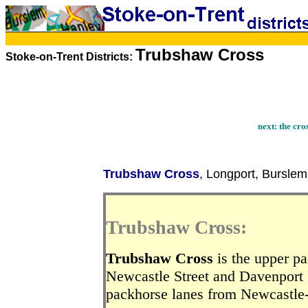
Trubshaw Cross
Stoke-on-Trent Districts:
next:
the cro
Trubshaw Cross
, Longport, Burslem
Trubshaw Cross:
Trubshaw Cross
is the upper pa
Newcastle Street and Davenport R
packhorse lanes from Newcastle