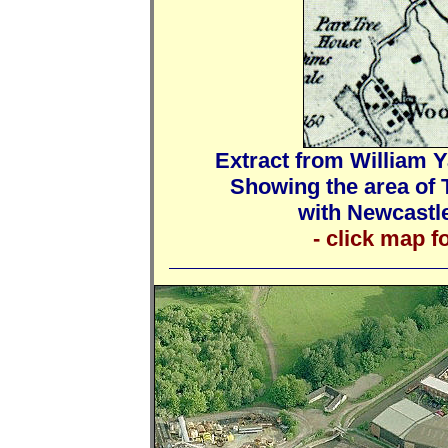
Extract from William Y
Showing the area of 
with Newcastle
- click map f