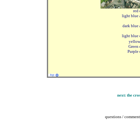
red 
light blue
dark blue 
light blue 
yellow
Green 
Purple 
next:
the cro
questions / comments