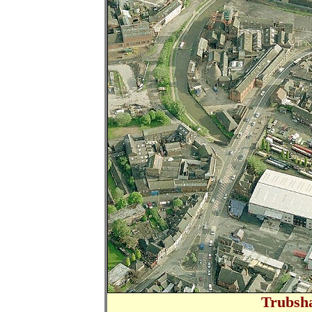
Trubsh