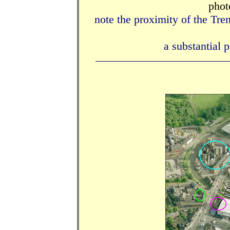
phot
note the proximity of the Tr
a substantial p