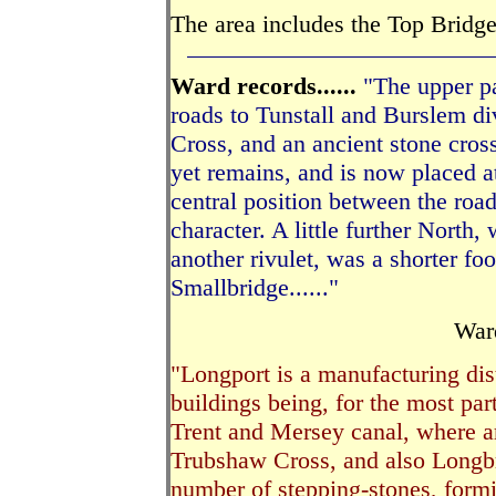
The area includes the Top Bridg
Ward records......
"The upper pa
roads to Tunstall and Burslem d
Cross, and an ancient stone cross
yet remains, and is now placed at
central position between the roads
character. A little further North
another rivulet, was a shorter fo
Smallbridge......"
Wa
"Longport is a manufacturing dist
buildings being, for the most part
Trent and Mersey canal, where ar
Trubshaw Cross, and also Longbrid
number of stepping-stones, form