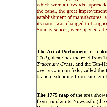
which were afterwards superseded
the canal, the great improvement 
establishment of manufactures, a
its name was changed to Longpor
Sunday school, were opened a fe
The Act of Parliament
for makin
1762), describes the road from T
Trubsharv Cross,
and the Tan-Ho
over a common field, called the
branch extending from Burslem t
The 1775 map
of the area shows 
from Burslem to Newcastle (throu