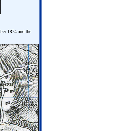
ober 1874 and the