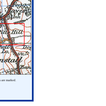
s are marked.