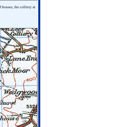
 houses, the colliery at