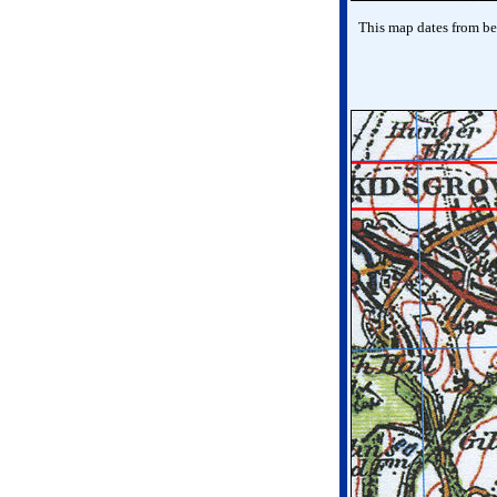
This map dates from bef