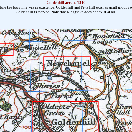
Goldenhill area c. 1840
ore the loop line was in existence, Goldenhill and Pitts Hill exist as small groups of
Goldenhill is marked. Note that Kidsgrove does not exist at all.