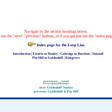
Navigate by the section headings below,
 use the "next" "previous" buttons, or if you get lost use the "index pa
Index page for the Loop Line
Introduction
|
Etruria to Hanley
|
Cobridge to Burslem
|
Tunstall
Pits Hill to Goldenhill
|
Kidsgrove
next: Goldenhill Station
previous: Goldenhill & Pits Hill