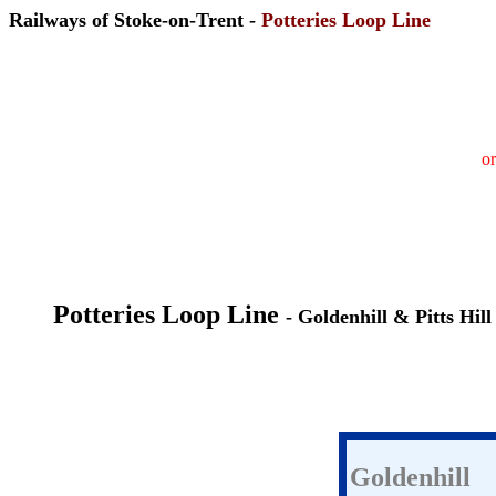
Railways of Stoke-on-Trent -
Potteries Loop Line
or
Potteries Loop Line
- Goldenhill & Pitts Hill
Goldenhill