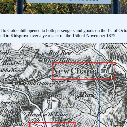
ll to Goldenhill opened to both passengers and goods on the 1st of Oct
ill to Kidsgrove over a year later on the 15th of November 1875.