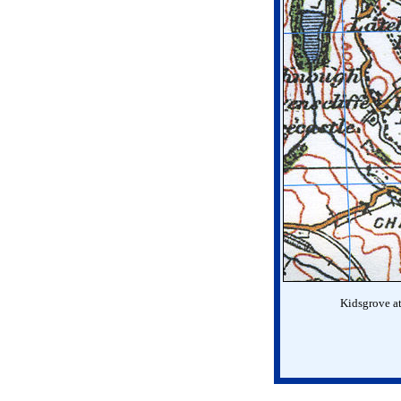
Kidsgrove at