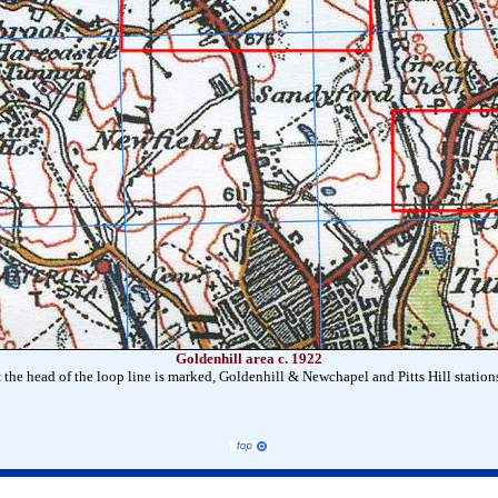
Goldenhill area c. 1922
 the head of the loop line is marked, Goldenhill & Newchapel and Pitts Hill station