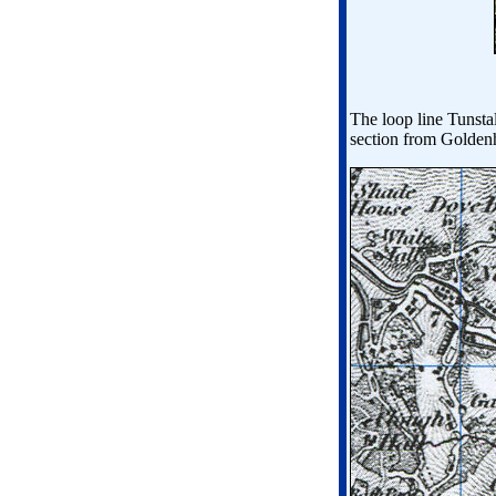
The loop line Tunsta
section from Goldenh