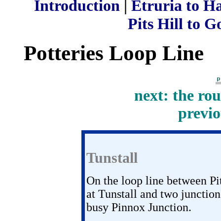
Introduction
|
Etruria to H
Pits Hill to G
Potteries Loop Line
next: the ro
previo
Tunstall
On the loop line between Pi
at Tunstall and two junction
busy Pinnox Junction.