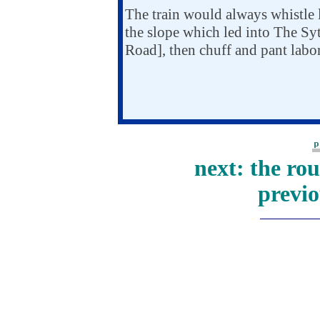
The train would always whistle l
the slope which led into The Sytc
Road], then chuff and pant labor
next: the ro
previo