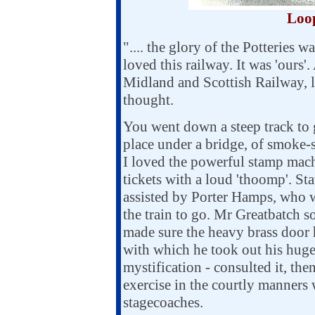
Loop
".... the glory of the Potteries w
loved this railway. It was 'ours'
Midland and Scottish Railway, l
thought.
You went down a steep track to g
place under a bridge, of smoke-
I loved the powerful stamp mach
tickets with a loud 'thoomp'. St
assisted by Porter Hamps, who w
the train to go. Mr Greatbatch s
made sure the heavy brass door 
with which he took out his huge 
mystification - consulted it, t
exercise in the courtly manners 
stagecoaches.