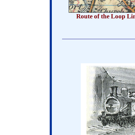
Route of the Loop Li