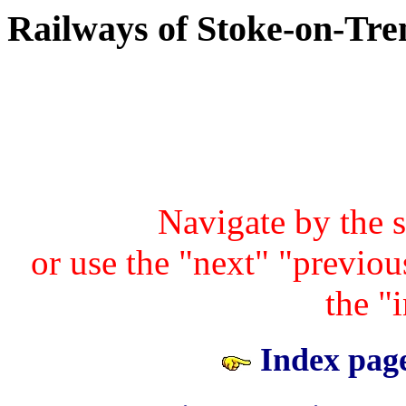
Railways of Stoke-on-Tre
Navigate by the 
or use the "next" "previous
the "
Index page