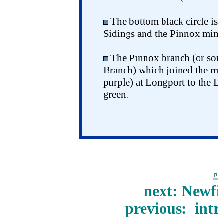
The bottom black circle is
Sidings and the Pinnox mine
The Pinnox branch (or so
Branch) which joined the ma
purple) at Longport to the 
green.
next: Newf
previous: int