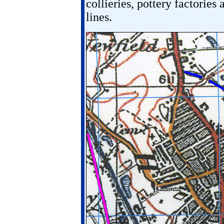
collieries, pottery factories 
lines.