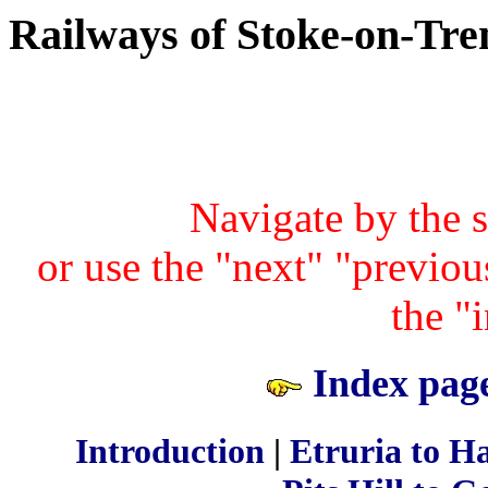
Railways of Stoke-on-Tre
Navigate by the 
or use the "next" "previous
the "
Index page
Introduction
|
Etruria to H