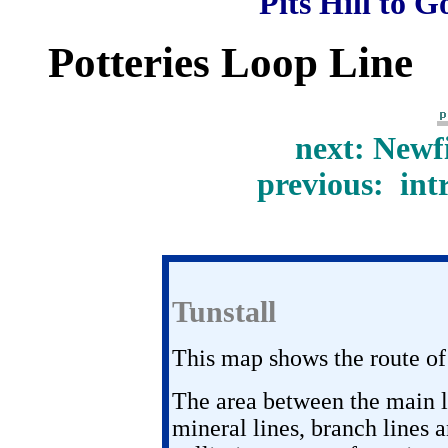
Pits Hill to G
Potteries Loop Line
next: Newf
previous: int
Tunstall
This map shows the route of
The area between the main l
mineral lines, branch lines