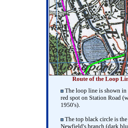
Route of the Loop Li
The loop line is shown in 
red spot on Station Road (
1950's).
The top black circle is th
Newfield's branch (dark blu