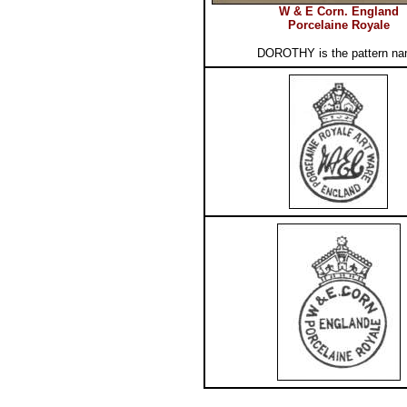
W & E Corn. England
Porcelaine Royale
DOROTHY is the pattern n