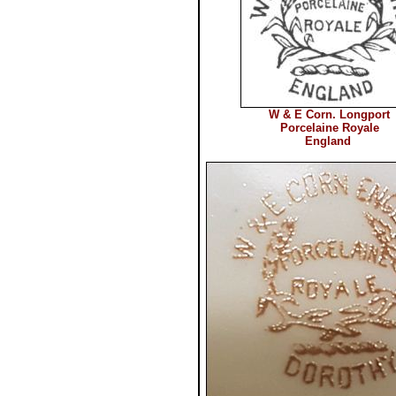
W & E Corn. Longport
Porcelaine Royale
England