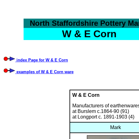
North Staffordshire Pottery Ma
W & E Corn
index Page for W & E Corn
examples of W & E Corn ware
W & E Corn
Manufacturers of earthenwares
at Burslem c.1864-90 (91)
at Longport c. 1891-1903 (4)
Mark