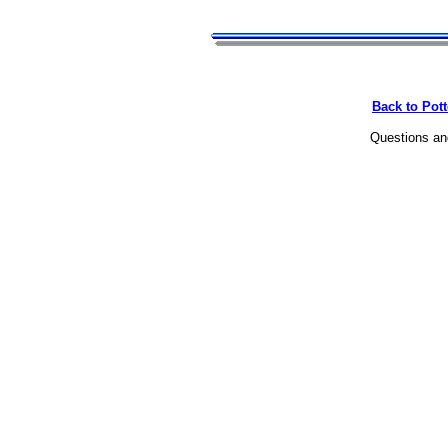
Back to Pot
Questions a