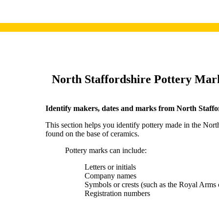
North S
taffordshire Pottery Mar
I
dentify makers, dates and marks from North Staffo
This section helps you identify pottery made in the Nort
found on the base of ceramics.
Pottery marks can include:
Letters or initials
Company names
Symbols or crests (such as the Royal Arms 
Registration numbers