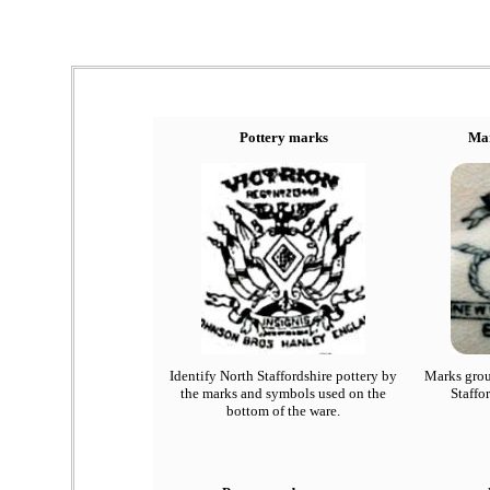
Pottery marks
Mar
Identify North Staffordshire pottery by
Marks grou
the marks and symbols used on the
Staffo
bottom of the ware.