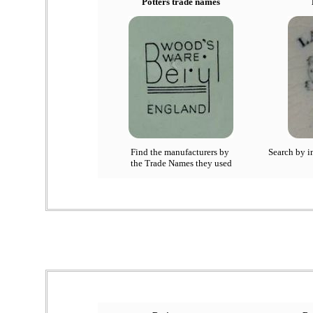
Potters trade names
Find the manufacturers by
Search by in
the Trade Names they used