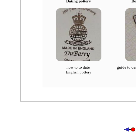
Dating pottery
De
how to to date
guide to de
English pottery