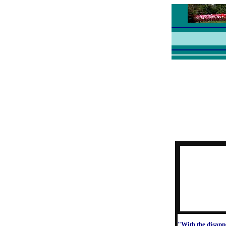
"With the disapp