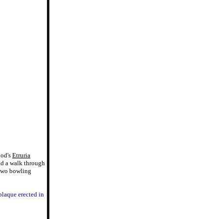
ood's
Etruria
nd a walk through
 two bowling
 plaque erected in