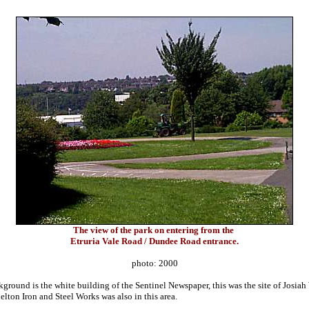
The view of the park on entering from the
Etruria Vale Road / Dundee Road entrance.
photo: 2000
kground is the white building of the Sentinel Newspaper, this was the site of Josi
helton Iron and Steel Works was also in this area.