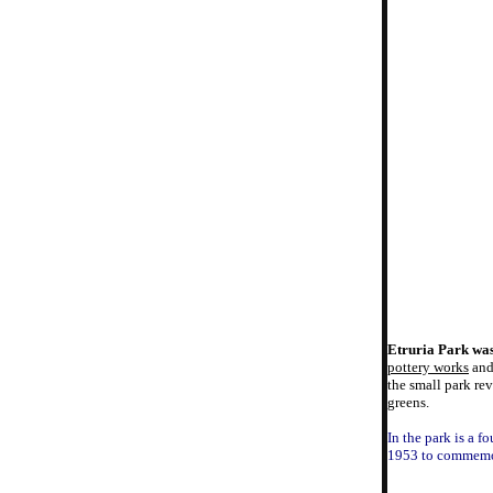
Etruria Park was
pottery works
an
the small park re
greens.
In the park is a f
1953 to commemo