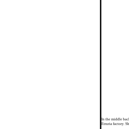
In the middle bac
Etruria factory. S