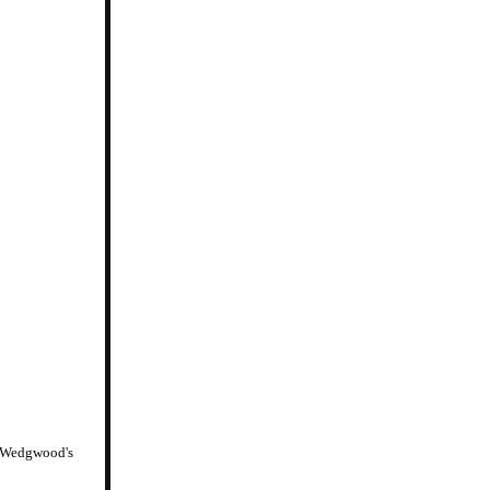
ah Wedgwood's