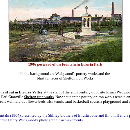
1906 postcard of the fountain in Etruria Park
In the background are Wedgwood's pottery works and the
blast furnaces of Shelton Iron Works
 laid out in Etruria Valley
at the start of the 20th century opposite Josiah Wedgw
d
Earl Granville
Shelton iron works
. Now neither the pottery or iron works remain a
veals well laid out flower beds with tennis sand basketball courts a playground and
ountain (1904) presented by the Shirley brothers of Etruria bone and flint mill and a
rate Henry Wedgwood's photographic achievements.