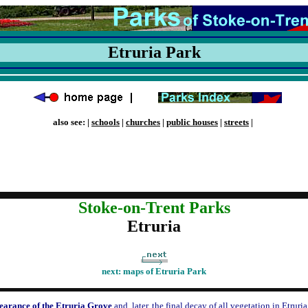
Etruria Park
also see: |
schools
|
churches
|
public houses
|
streets
|
Stoke-on-Trent Parks
Etruria
next:
maps of Etruria Park
earance of the Etruria Grove
and, later, the final decay of all vegetation in Etruria