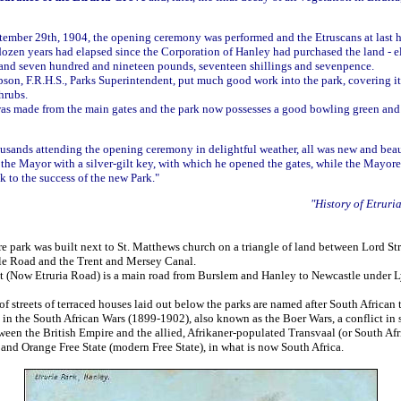
!
ember 29th, 1904, the opening ceremony was performed and the Etruscans at last 
dozen years had elapsed since the Corporation of Hanley had purchased the land - el
sand seven hundred and nineteen pounds, seventeen shillings and sevenpence.
on, F.R.H.S., Parks Superintendent, put much good work into the park, covering it 
hrubs.
was made from the main gates and the park now possesses a good bowling green and
ousands attending the opening ceremony in delightful weather, all was new and bea
 the Mayor with a silver-gilt key, with which he opened the gates, while the Mayore
k to the success of the new Park."
"History of Etruri
e park was built next to St. Matthews church on a triangle of land between Lord Str
ale Road and the Trent and Mersey Canal.
et (Now Etruria Road) is a main road from Burslem and Hanley to Newcastle under 
f streets of terraced houses laid out below the parks are named after South African
in the South African Wars (1899-1902), also known as the Boer Wars, a conflict in
ween the British Empire and the allied, Afrikaner-populated Transvaal (or South Af
and Orange Free State (modern Free State), in what is now South Africa.