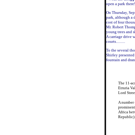
open a park there
On Thursday, Sept
park, although a 
cost of four thou
Mr. Robert Thomps
young trees and s
A carriage drive 
courts..........
To the several th
Shirley presented
fountain and dran
The 11-acr
Etruria V
Lord Stre
A number o
prominent 
Africa bet
Republic) 