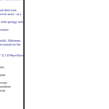
had their own
even acres - at a
with springy turf,
 tennis
utiful. Alderman
ss turned on the
a" E J D Warrillow
eet,
Lyme.
 towns
 southern
rican