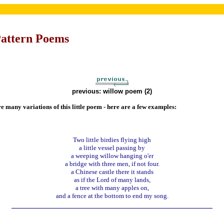
Pattern Poems
previous: willow poem (2)
e many variations of this little poem - here are a few examples:
Two little birdies flying high
a little vessel passing by
a weeping willow hanging o'er
a bridge with three men, if not four.
a Chinese castle there it stands
as if the Lord of many lands,
a tree with many apples on,
and a fence at the bottom to end my song.