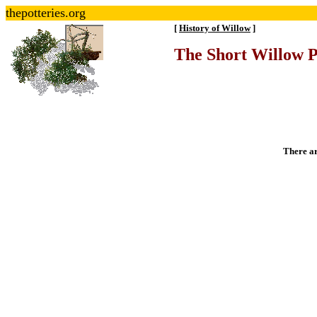
thepotteries.org
[
History of Willow
]
The Short Willow 
There ar