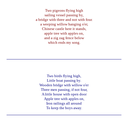
Two pigeons flying high
sailing vessel passing by,
a bridge with three and not with four.
a weeping willow hanging o'er,
Chinese castle here it stands,
apple tree with apples on,
and a zig zag fence below
which ends my song.
Two birds flying high,
Little boat passing by.
Wooden bridge with willow o'er
Three men passing, if not four,
A little house with open door
Apple tree with apples on,
Iron railings all around
To keep the boys away.