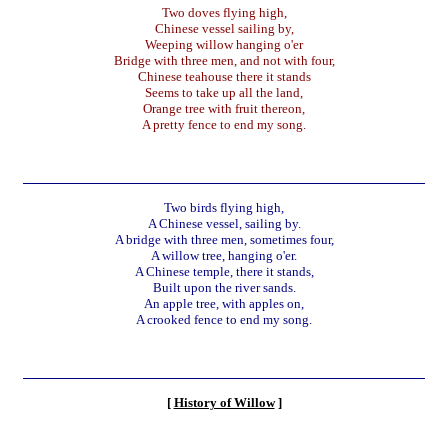
Two doves flying high,
Chinese vessel sailing by,
Weeping willow hanging o'er
Bridge with three men, and not with four,
Chinese teahouse there it stands
Seems to take up all the land,
Orange tree with fruit thereon,
A pretty fence to end my song.
Two birds flying high,
A Chinese vessel, sailing by.
A bridge with three men, sometimes four,
A willow tree, hanging o'er.
A Chinese temple, there it stands,
Built upon the river sands.
An apple tree, with apples on,
A crooked fence to end my song.
[
History of Willow
]