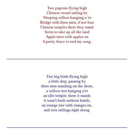
Two pigeons flying high
Chinese vessel sailing by
Weeping willow hanging o 'er
Bridge with three men, if not four
Chinese temples there they stand
Seem to take up all the land
Apple trees with apples on
A pretty fence to end my song.
Two big birds flying high
a little ship, passing by
three men standing on the shore,
a willow tree hanging o'er
an idle temple, there it stands
it wasn't built without hands,
an orange tree with oranges on,
and iron railings right along.