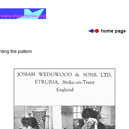
ting the pattern