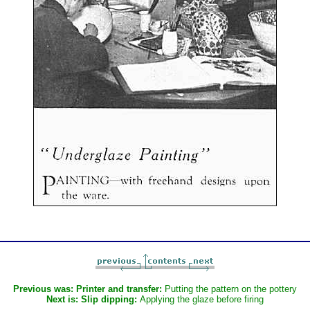
Previous was:
Printer and transfer:
Putting the pattern on the pottery
Next is:
Slip dipping:
Applying the glaze before firing