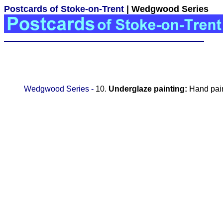
Postcards of Stoke-on-Trent
| Wedgwood Series
Wedgwood Series -
10.
Underglaze painting:
Hand pain