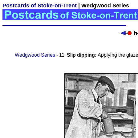
Postcards of Stoke-on-Trent
| Wedgwood Series
Wedgwood Series -
11.
Slip dipping:
Applying the glaze 