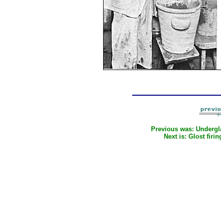
Previous was:
Undergl
Next is:
Glost firin