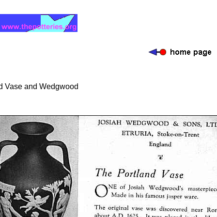
nd Vase and Wedgwood