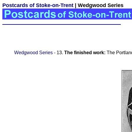
Postcards of Stoke-on-Trent
| Wedgwood Series
Wedgwood Series -
13.
The finished work:
The Portla