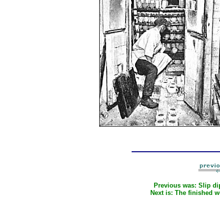
Previous was:
Slip d
Next is:
The finished 