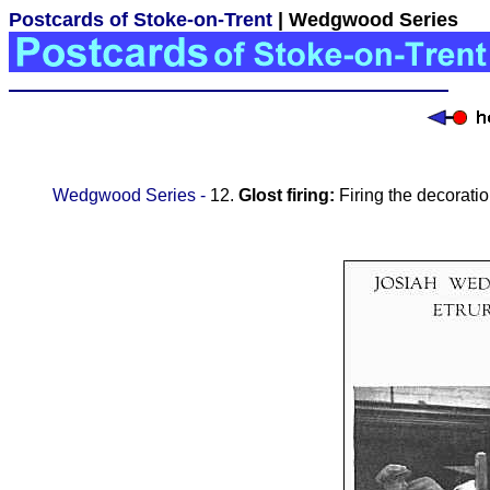
Postcards of Stoke-on-Trent
| Wedgwood Series
Wedgwood Series -
12.
Glost firing:
Firing the decorati