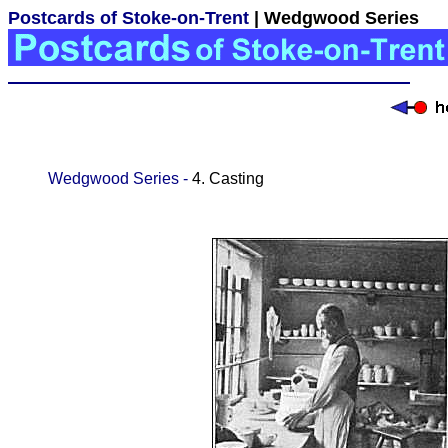
Postcards of Stoke-on-Trent
| Wedgwood Series
Wedgwood Series -
4. Casting