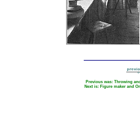
Previous was:
Throwing an
Next is:
Figure maker and O