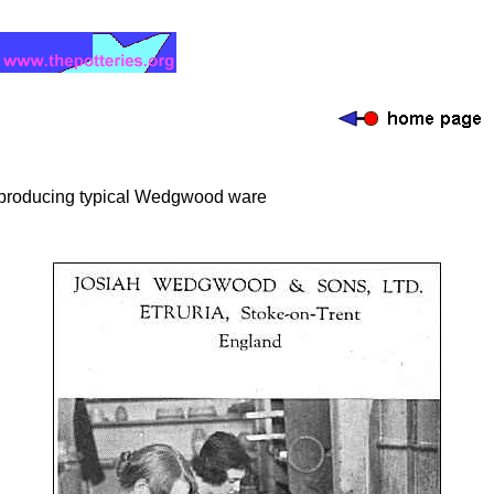
producing typical Wedgwood ware