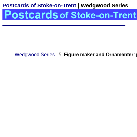
Postcards of Stoke-on-Trent
| Wedgwood Series
Wedgwood Series -
5.
Figure maker and Ornamenter: