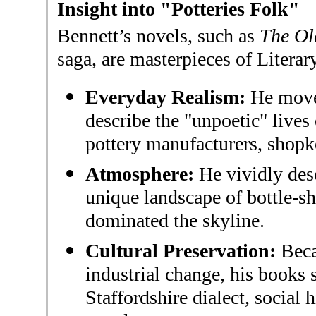
Insight into "Potteries Folk"
Bennett’s novels, such as
The Ol
saga, are masterpieces of Literar
Everyday Realism:
He move
describe the "unpoetic" live
pottery manufacturers, shopke
Atmosphere:
He vividly des
unique landscape of bottle-sh
dominated the skyline.
Cultural Preservation:
Beca
industrial change, his books s
Staffordshire dialect, social h