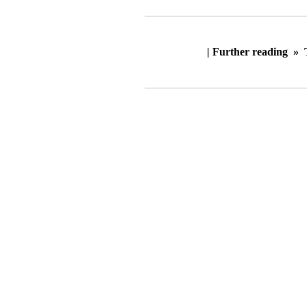
| Further reading »