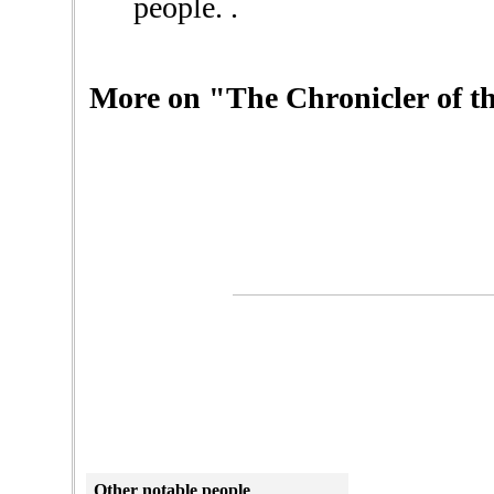
people. .
More on "The Chronicler of th
Other
notable people