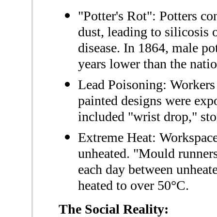
"Potter's Rot": Potters co
dust, leading to silicosis
disease. In 1864, male pot
years lower than the nati
Lead Poisoning: Workers 
painted designs were exp
included "wrist drop," st
Extreme Heat: Workspaces
unheated. "Mould runners
each day between unheat
heated to over 50°C.
The Social Reality: