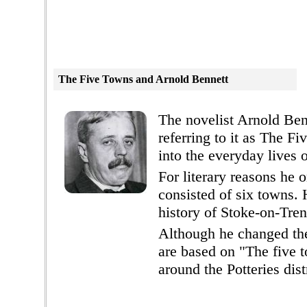
The Five Towns and
Arnold Bennett
The novelist Arnold Benn
referring to it as The F
into the everyday lives o
For literary reasons he 
consisted of six towns. 
history of Stoke-on-Tren
Although he changed the
are based on "The five t
around the Potteries dist