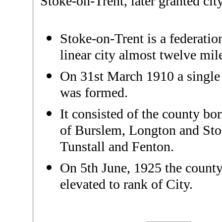
Stoke-on-Trent, later granted cit
Stoke-on-Trent is a federati
linear city almost twelve mil
On 31st March 1910 a single
was formed.
It consisted of the county b
of Burslem, Longton and Stoke
Tunstall and Fenton.
On 5th June, 1925 the count
elevated to rank of City.