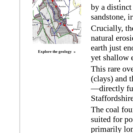
by a distinct
sandstone, i
Crucially, th
natural eros
earth just e
Explore the geology »
yet shallow 
This rare ov
(clays) and t
—directly fu
Staffordshire
The coal fou
suited for p
primarily lo