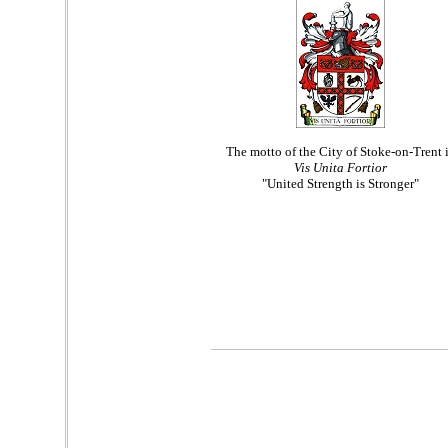
The motto of the City of Stoke-on-Trent 
Vis Unita Fortior
"United Strength is Stronger"