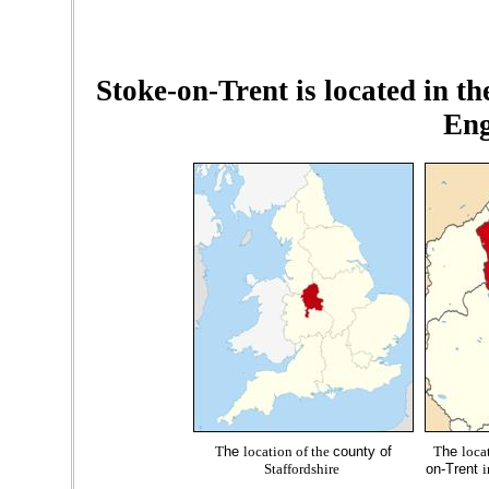
Stoke-on-Trent is located in th
Eng
T
he
location of the
county of
T
he
loca
Staffordshire
on-Trent
i