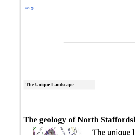
The Unique
Landscape
The geology of North Staffords
The unique l