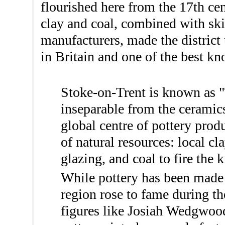
flourished here from the 17th ce
clay and coal, combined with ski
manufacturers, made the district
in Britain and one of the best kn
Stoke-on-Trent is known as "T
inseparable from the ceramic
global centre of pottery prod
of natural resources: local cla
glazing, and coal to fire the k
While pottery has been made h
region rose to fame during th
figures like Josiah Wedgwoo