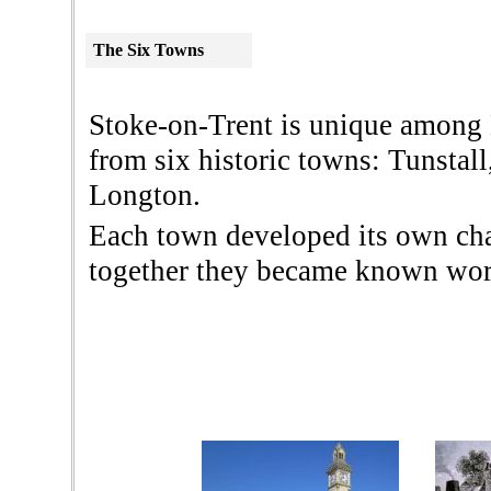
The
Six Towns
Stoke-on-Trent is unique among 
from six historic towns: Tunstal
Longton.
Each town developed its own chara
together they became known worl