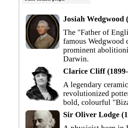
Josiah Wedgwood 
The "Father of Engli
famous Wedgwood co
prominent abolitioni
Darwin.
Clarice Cliff (189
A legendary ceramic 
revolutionized potte
bold, colourful "Biz
Sir Oliver Lodge (