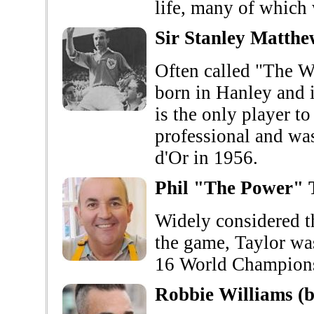
life, many of which 
Sir Stanley Matth
Often called "The W
born in Hanley and i
is the only player to
professional and was
d'Or in 1956.
Phil "The Power" 
Widely considered th
the game, Taylor wa
16 World Champions
Robbie Williams (