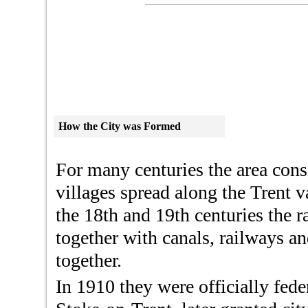
How the City was
Formed
For many centuries the area cons
villages spread along the Trent 
the 18th and 19th centuries the r
together with canals, railways a
together.
In 1910 they were officially fed