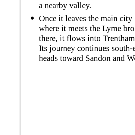
a nearby valley.
Once it leaves the main city
where it meets the Lyme br
there, it flows into Trentham
Its journey continues south-
heads toward Sandon and We