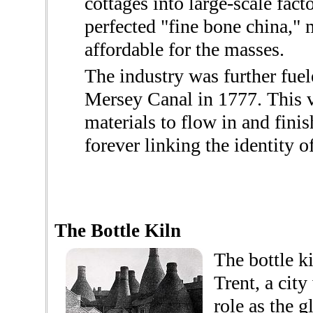
cottages into large-scale fact
perfected "fine bone china,"
affordable for the masses.
The industry was further fuel
Mersey Canal in 1777. This v
materials to flow in and fin
forever linking the identity of
The Bottle Kiln
The bottle k
Trent, a city
role as the g