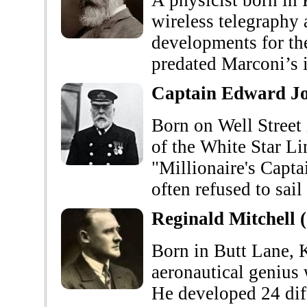
A physicist born in 
wireless telegraphy 
developments for the
predated Marconi’s i
Captain Edward Jo
Born on Well Stree
of the White Star L
"Millionaire's Capta
often refused to sai
Reginald Mitchell 
Born in Butt Lane, 
aeronautical genius
He developed 24 diff