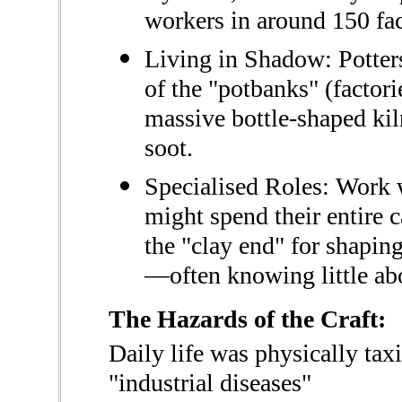
workers in around 150 fac
Living in Shadow: Potters
of the "potbanks" (factor
massive bottle-shaped kil
soot.
Specialised Roles: Work 
might spend their entire 
the "clay end" for shaping
—often knowing little abo
The Hazards of the Craft:
Daily life was physically tax
"industrial diseases"