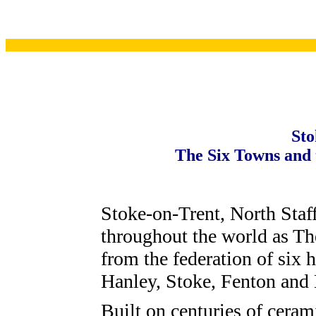
Sto
The Six Towns and t
Stoke-on-Trent, North Staf
throughout the world as The
from the federation of six 
Hanley, Stoke, Fenton and
Built on centuries of ceram