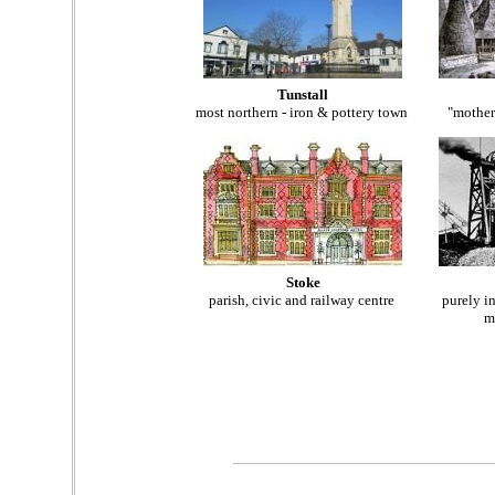
Tunstall
most
northern - iron & pottery town
"mother
Stoke
parish, civic and railway centre
purely in
m