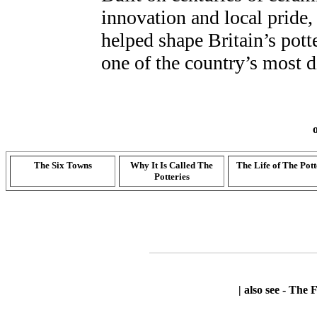
innovation and local pride, 
helped shape Britain’s pott
one of the country’s most 
The Six Towns
Why It Is Called The
The Life of The Pott
Potteries
| also see -
The F