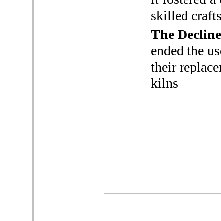
skilled craf
The Decline
ended the use
their replac
kilns