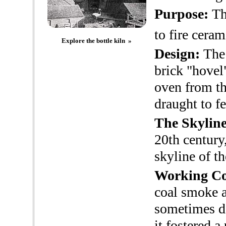
Purpose:
The
to fire cera
Explore the bottle kiln »
Design:
The 
brick "hovel
oven from th
draught to fe
The Skyline
20th century
skyline of th
Working Co
coal smoke a
sometimes de
it fostered 