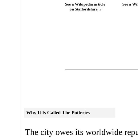
See a Wikipedia article
See a Wik
on Staffordshire »
Why
It Is Called The Potteries
The city owes its worldwide repu