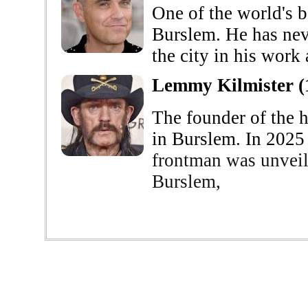
One of the world's b
Burslem. He has neve
the city in his work 
Lemmy Kilmister (
The founder of the 
in Burslem. In 2025
frontman was unveil
Burslem,