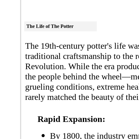
The
Life
of The Potter
The 19th-century potter's life wa
traditional craftsmanship to the 
Revolution. While the era produc
the people behind the wheel—m
grueling conditions, extreme heal
rarely matched the beauty of the
Rapid Expansion:
By 1800, the industry e