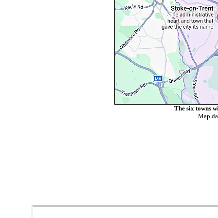
The six towns wi
Map da