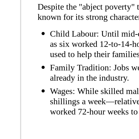
Despite the "abject poverty"
known for its strong character
Child Labour: Until mid-
as six worked 12-to-14-h
used to help their familie
Family Tradition: Jobs we
already in the industry.
Wages: While skilled male
shillings a week—relativ
worked 72-hour weeks to 