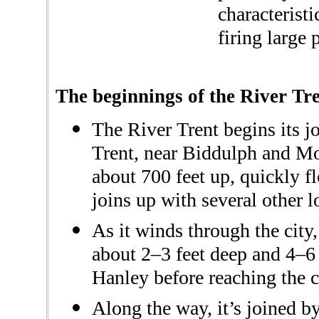
characteristi
firing large 
The beginnings of the River Tre
The River Trent begins its j
Trent, near Biddulph and Mow
about 700 feet up, quickly f
joins up with several other l
As it winds through the city
about 2–3 feet deep and 4–6 
Hanley before reaching the 
Along the way, it’s joined 