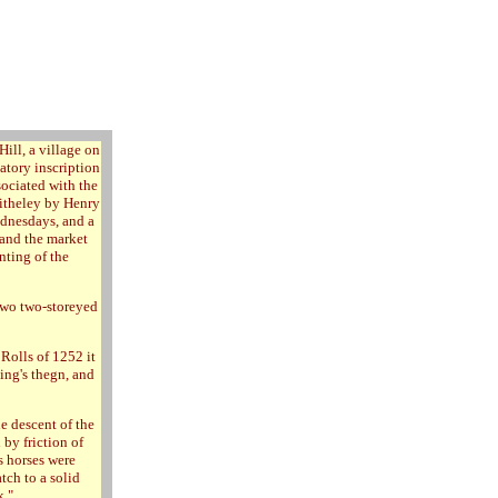
Hill, a village on
atory inscription
sociated with the
ditheley by Henry
ednesdays, and a
r and the market
nting of the
two two-storeyed
Rolls of 1252 it
king's thegn, and
e descent of the
 by friction of
s horses were
tch to a solid
k."