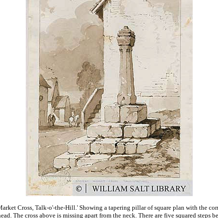
arket Cross, Talk-o'-the-Hill.' Showing a tapering pillar of square plan with the co
head. The cross above is missing apart from the neck. There are five squared steps bel