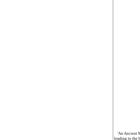
'An Ancient M
leading to the 