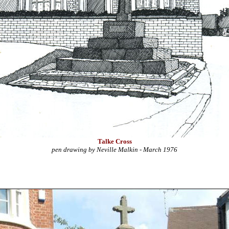
Talke Cross
pen drawing by Neville Malkin - March 1976