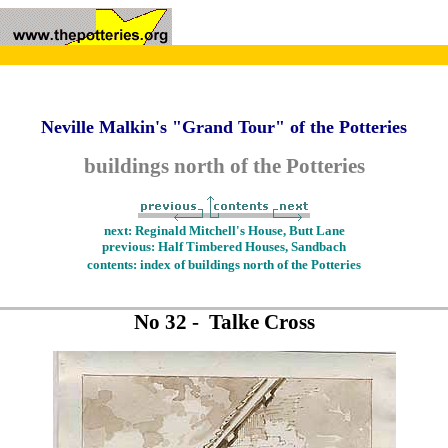
Neville Malkin's "Grand Tour" of the Potteries
buildings north of the Potteries
next: Reginald Mitchell's House, Butt Lane
previous: Half Timbered Houses, Sandbach
contents: index of buildings north of the Potteries
No 32 - Talke Cross