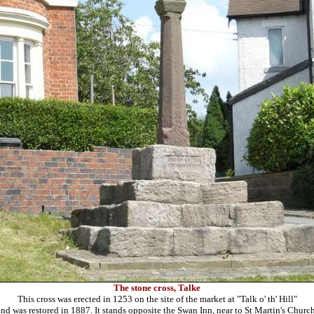
The stone cross, Talke
This cross was erected in 1253 on the site of the market at "Talk o' th' Hill"
and was restored in 1887. It stands opposite the Swan Inn, near to St Martin's Church