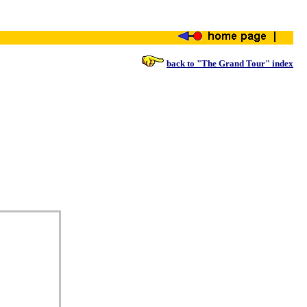
back to "The Grand Tour" index