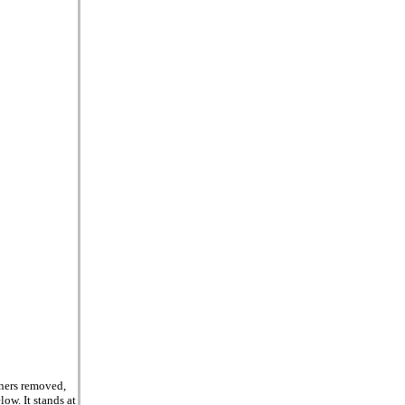
rners removed,
ow. It stands at