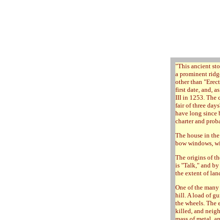
"
This ancient sto
a prominent ridge
other than "Erec
first date, and, 
III in 1253. The
fair of three day
have long since 
charter and proba
The house in the
bow windows, wit
The origins of t
is "Talk," and by
the extent of lan
One of the many 
hill. A load of g
the wheels. The 
killed, and neig
mass of metal, an