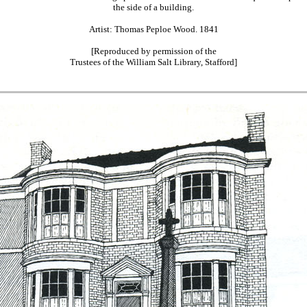
the side of a building.
Artist: Thomas Peploe Wood. 1841
[Reproduced by permission of the
Trustees of the William Salt Library, Stafford]