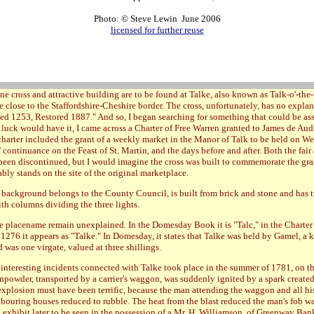
Photo: © Steve Lewin June 2006
licensed for further reuse
ne cross and attractive building are to be found at Talke, also known as Talk-o'-the-
 close to the Staffordshire-Cheshire border. The cross, unfortunately, has no explan
ted 1253, Restored 1887." And so, I began searching for something that could be as
as luck would have it, I came across a Charter of Free Warren granted to James de Au
 charter included the grant of a weekly market in the Manor of Talk to be held on W
s' continuance on the Feast of St. Martin, and the days before and after. Both the fai
been discontinued, but I would imagine the cross was built to commemorate the gra
bly stands on the site of the original marketplace.
 background belongs to the County Council, is built from brick and stone and has 
h columns dividing the three lights.
he placename remain unexplained. In the Domesday Book it is "Talc," in the Charter 
 1276 it appears as "Talke." In Domesday, it states that Talke was held by Gamel, a 
d was one virgate, valued at three shillings.
interesting incidents connected with Talke took place in the summer of 1781, on th
unpowder, transported by a carrier's waggon, was suddenly ignited by a spark created
explosion must have been terrific, because the man attending the waggon and all hi
hbouring houses reduced to rubble. The heat from the blast reduced the man's fob wa
 exhibit later to be seen in the possession of a Mr. H. Williamson, of Greenway Ban