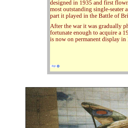
designed in 1935 and first flown
most outstanding single-seater 
part it played in the Battle of 
After the war it was gradually p
fortunate enough to acquire a 
is now on permanent display in 