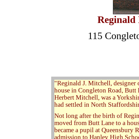
Reginald 
115 Conglet
"
Reginald J. Mitchell, designer 
house in Congleton Road, Butt 
Herbert Mitchell, was a Yorkshi
had settled in North Staffordshir
Not long after the birth of Regin
moved from Butt Lane to a hous
became a pupil at Queensbury Ro
admission to Hanley High School