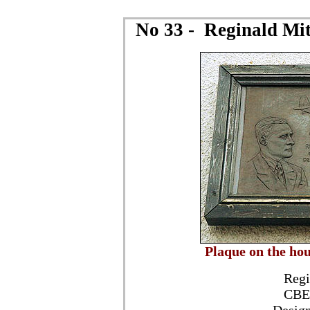
No 33 - Reginald Mitc
Plaque on the ho
Regi
CBE