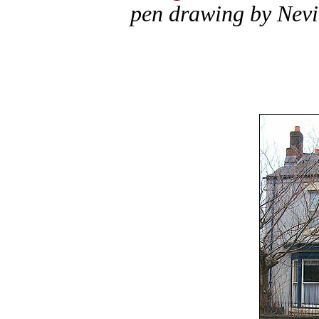
pen drawing by Nevi