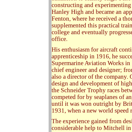
constructing and experimenting w
Hanley High and became an appr
Fenton, where he received a thor
supplemented this practical train
college and eventually progress
office.
His enthusiasm for aircraft cont
apprenticeship in 1916, he succe
Supermarine Aviation Works in
chief engineer and designer; fr
also a director of the company. 
design and development of high
the Schneider Trophy races bet
competed for by seaplanes of an
until it was won outright by Bri
1931, when a new world speed r
The experience gained from desig
considerable help to Mitchell in