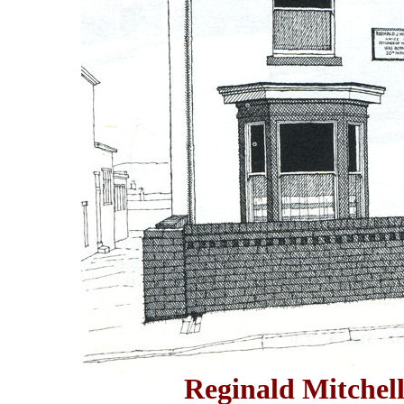
Reginald Mitchell