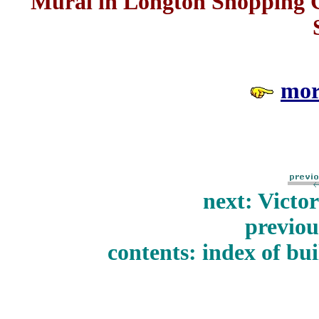
Mural in Longton Shopping Ce
mor
next: Victo
previou
contents: index of bui