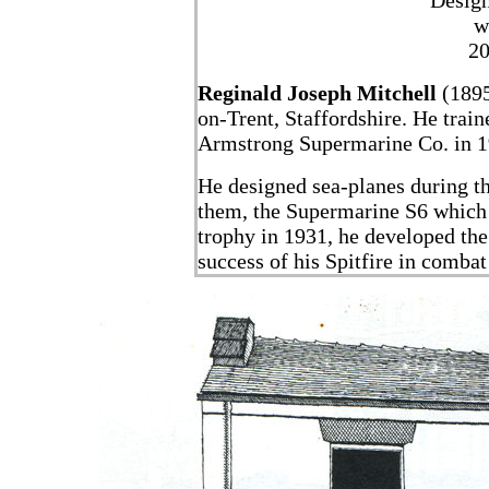
Design
w
20
Reginald Joseph Mitchell
(1895
on-Trent, Staffordshire. He train
Armstrong Supermarine Co. in 19
He designed sea-planes during t
them, the Supermarine S6 which 
trophy in 1931, he developed the 
success of his Spitfire in comba