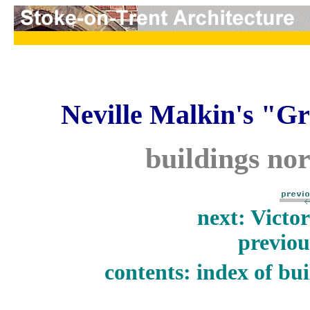
Neville Malkin's "Gr
buildings nor
next: Victo
previou
contents: index of bui