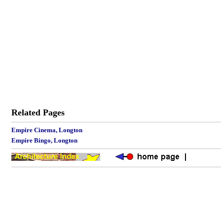
Related Pages
Empire Cinema, Longton
Empire Bingo, Longton