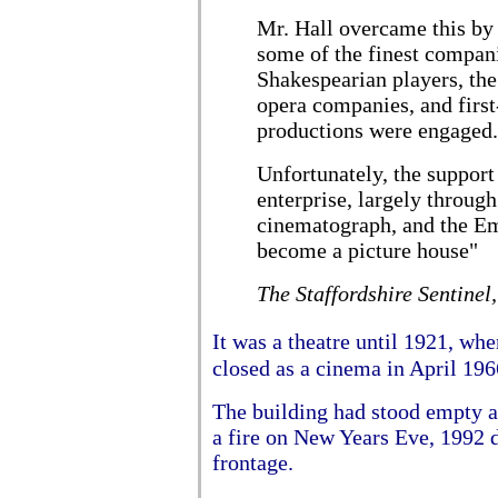
Mr. Hall overcame this by 
some of the finest compan
Shakespearian players, th
opera companies, and firs
productions were engaged.
Unfortunately, the support
enterprise, largely through
cinematograph, and the Em
become a picture house"
The Staffordshire Sentinel
It was a theatre until 1921, wh
closed as a cinema in April 196
The building had stood empty a
a fire on New Years Eve, 1992 d
frontage.