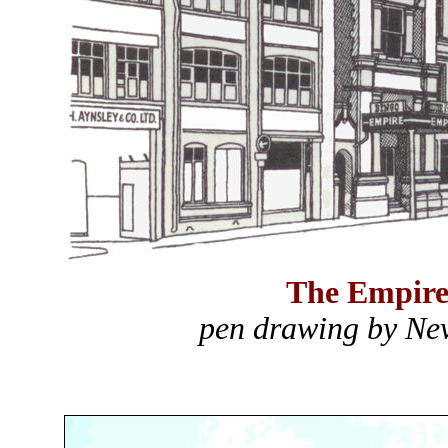
The Empire
pen drawing by Nev