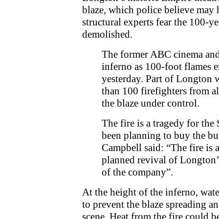
blaze, which police believe may 
structural experts fear the 100-ye
demolished.
The former ABC cinema and 
inferno as 100-foot flames e
yesterday. Part of Longton 
than 100 firefighters from al
the blaze under control.
The fire is a tragedy for th
been planning to buy the bui
Campbell said: “The fire is 
planned revival of Longton’
of the company”.
At the height of the inferno, wate
to prevent the blaze spreading an
scene. Heat from the fire could b