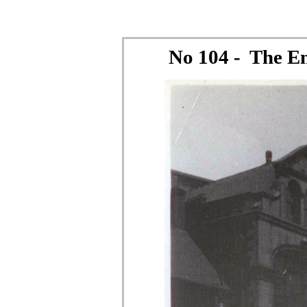
No 104 - The E