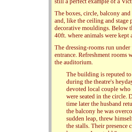
still a perfect example of a Vict
The boxes, circle, balcony and ga
and, like the ceiling and stage
decorative mouldings. Below the
40ft. where animals were kept a
The dressing-rooms run under t
entrance. Refreshment rooms we
the auditorium.
The building is reputed to
during the theatre's heyday
devoted local couple who 
were seated in the circle.
time later the husband retu
the balcony he was overc
sudden leap, threw himself
the stalls. Their presence c