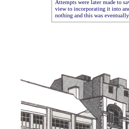
Attempts were later made to sav
view to incorporating it into an
nothing and this was eventuall