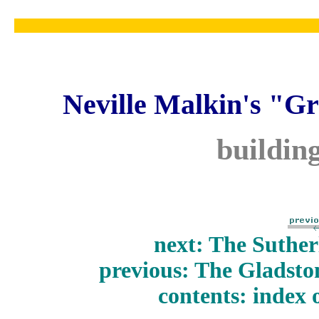
Neville Malkin's "Gr
buildin
next: The Suther
previous: The Gladst
contents: index 