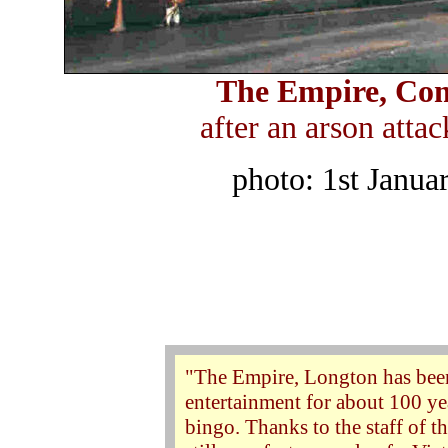
The Empire, Com
after an arson att
photo: 1st Janua
"The Empire, Longton has been
entertainment for about 100 yea
bingo. Thanks to the staff of t