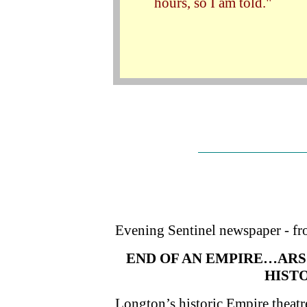
hours, so I am told."
Evening Sentinel newspaper - fro
END OF AN EMPIRE…ARS
HIST
Longton’s historic Empire theatre