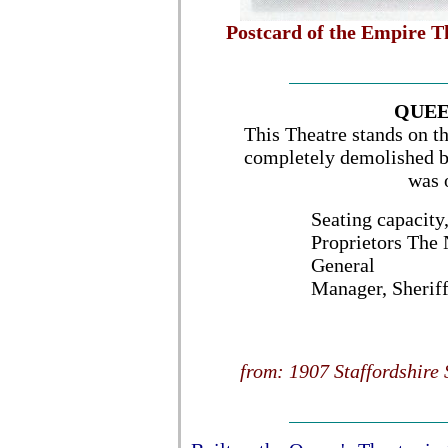
Postcard of the Empire T
QUEE
This Theatre stands on th
completely demolished by
was 
Seating capacity
Proprietors The
General
Manager, Sherif
from: 1907 Staffordshire 