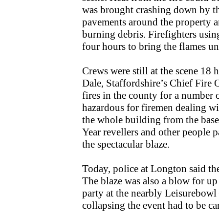
was brought crashing down by the 
pavements around the property a
burning debris. Firefighters usi
four hours to bring the flames u
Crews were still at the scene 18 
Dale, Staffordshire’s Chief Fire O
fires in the county for a number 
hazardous for firemen dealing wi
the whole building from the base
Year revellers and other people 
the spectacular blaze.
Today, police at Longton said the
The blaze was also a blow for up
party at the nearbly Leisurebowl
collapsing the event had to be ca