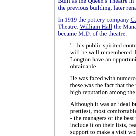
Built as the Queen's Theatre in 
the previous building, later r
In 1919 the pottery company
Ca
Theatre.
William Hall
the Mana
became M.D. of the theatre.
"...his public spirited con
will be well remembered. H
Longton have an opportunit
obtainable.
He was faced with numerou
these was the fact that the
high reputation among the
Although it was an ideal b
prettiest, most comfortabl
- the managers of the best
include it on their lists, f
support to make a visit wo