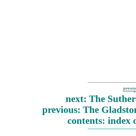
next: The Suther
previous: The Gladst
contents: index 