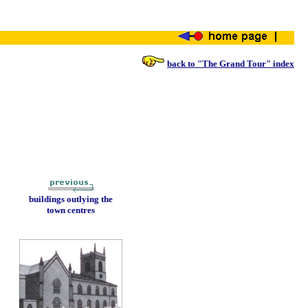
back to "The Grand Tour" index
buildings outlying the
town centres