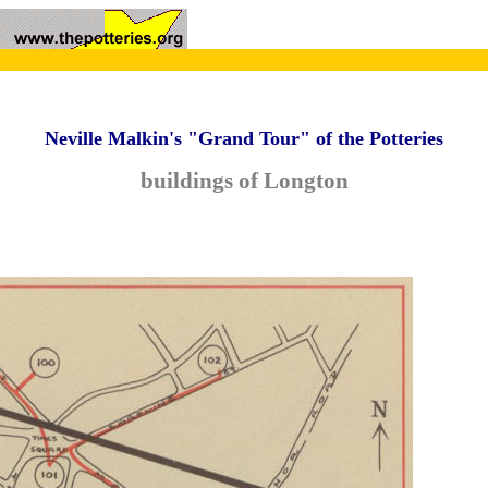
Neville Malkin's "Grand Tour" of the Potteries
buildings of Longton