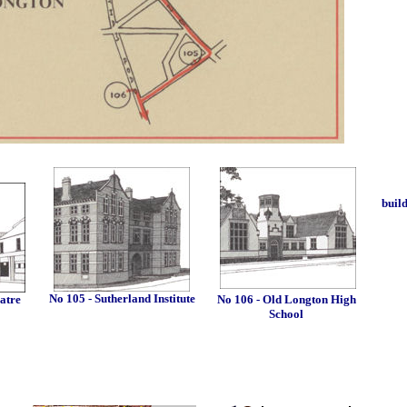
buil
No 105 - Sutherland Institute
atre
No 106 - Old Longton High
School