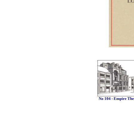
No 104 - Empire The