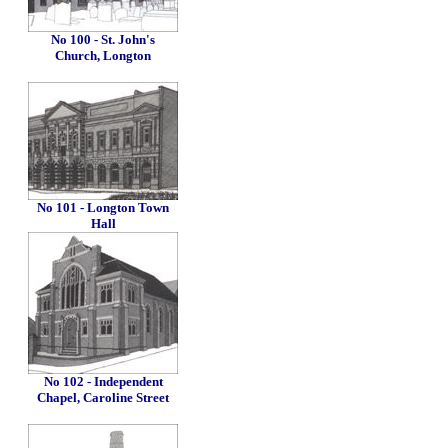
No 100 - St. John's
Church, Longton
No 101 - Longton Town
Hall
No 102 - Independent
Chapel, Caroline Street