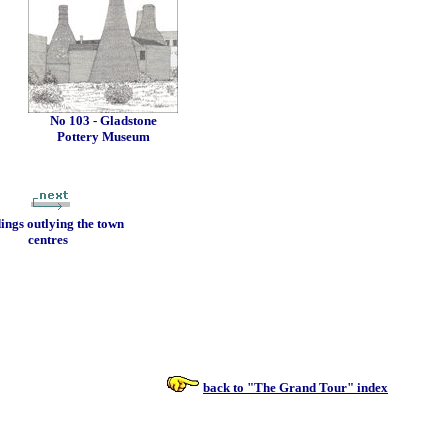
No 103 - Gladstone
Pottery Museum
dings outlying the town
centres
back to "The Grand Tour" index