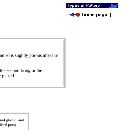
and so is slightly porous after the
the second firing or the
y glazed.
 not glazed, and
ired pots).