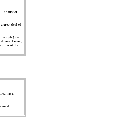
 The first or
a great deal of
r example), the
ond time. During
e pores of the
lied has a
glazed,