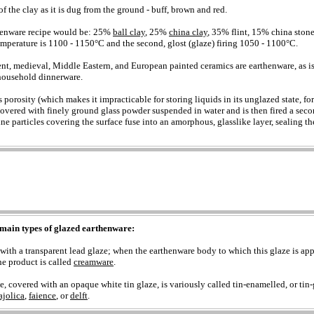
 of the clay as it is dug from the ground - buff, brown and red.
henware recipe would be: 25%
ball clay
, 25%
china clay
, 35% flint, 15% china stone.
temperature is 1100 - 1150°C and the second, glost (glaze) firing 1050 - 1100°C.
ent, medieval, Middle Eastern, and European painted ceramics are earthenware, as is 
ousehold dinnerware.
 porosity (which makes it impracticable for storing liquids in its unglazed state, fo
 covered with finely ground glass powder suspended in water and is then fired a sec
fine particles covering the surface fuse into an amorphous, glasslike layer, sealing th
main types of glazed earthenware:
with a transparent lead glaze; when the earthenware body to which this glaze is app
he product is called
creamware
.
, covered with an opaque white tin glaze, is variously called tin-enamelled, or tin-
jolica
,
faience
, or
delft
.