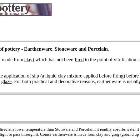
of pottery - Earthenware, Stoneware and Porcelain
.
.e. made from
clay
) which has not been
fired
to the point of vitrification 
he application of
slip
(a liquid clay mixture applied before firing) before 
r
glaze
. For both practical and decorative reasons, earthenware is usuall
fired at a lower temperature than Stonware and Porcelain, it readily absorbs water if
light to pass through it. Coarse earthenware is made from clay and grog (ground up f