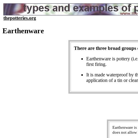
thepotteries.org
Earthenware
There are three broad groups 
Earthenware is pottery (i
first firing.
It is made waterproof by t
application of a tin or clea
Earthenware is 
does not allow 