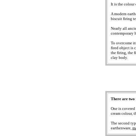
It is the colour
A modern eart
biscuit firing 
Nearly all anci
contemporary h
To overcome its
fired object is
the firing, the 
clay body.
There are two 
One is covered 
cream colour, t
The second type
earthenware,
ma