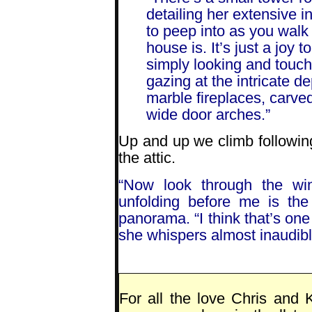
detailing her extensive i
to peep into as you walk
house is. It’s just a joy
simply looking and touc
gazing at the intricate d
marble fireplaces, carv
wide door arches.”
Up and up we climb following
the attic.
“Now look through the wi
unfolding before me is th
panorama. “I think that’s one
she whispers almost inaudibly
For all the love Chris and 