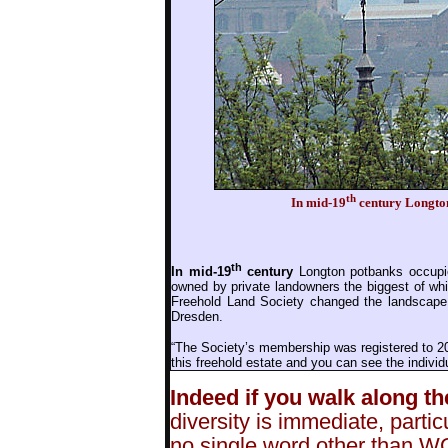
th
In mid-19
century Longton
th
In mid-19
century
Longton potbanks occupie
owned by private landowners the biggest of whi
Freehold Land Society changed the landscape 
Dresden.
“The Society’s membership was registered to 20
this freehold estate and you can see the individu
Indeed if you walk along th
diversity is immediate, partic
no single word other than W