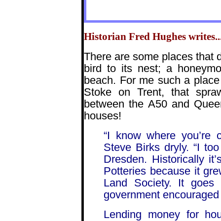
Historian Fred Hughes writes...
There are some places that d
bird to its nest; a honeym
beach. For me such a place
Stoke on Trent, that spr
between the A50 and Queen’
houses!
“I know where you’re c
Steve Birks dryly. “I to
Dresden. Historically it’
Potteries because it grew
Land Society. It goes
government encouraged i
Lending money for hous