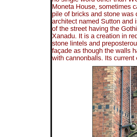
Moneta House, sometimes ca
pile of bricks and stone was
architect named Sutton and i
of the street having the Goth
Xanadu. It is a creation in 
stone lintels and preposterou
façade as though the walls 
with cannonballs. Its current