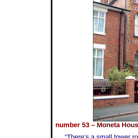
number 53 – Moneta Hous
“There’s a small tower r