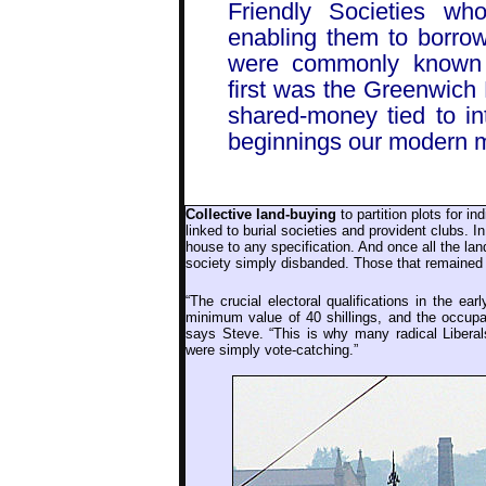
Friendly Societies w
enabling them to borro
were commonly known as
first was the Greenwich 
shared-money tied to in
beginnings our modern m
Collective land-buying
to partition plots for in
linked to burial societies and provident clubs. I
house to any specification. And once all the la
society simply disbanded. Those that remaine
“The crucial electoral qualifications in the ear
minimum value of 40 shillings, and the occupat
says Steve. “This is why many radical Liberal
were simply vote-catching.”