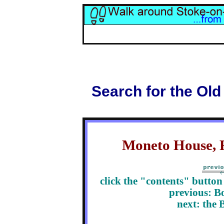
Search for the Old
Moneto House, R
click the "contents" butto
previous: B
next: the 