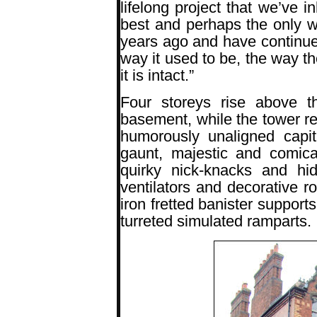
lifelong project that we’ve i
best and perhaps the only 
years ago and have continued
way it used to be, the way th
it is intact.”
Four storeys rise above 
basement, while the tower r
humorously unaligned capit
gaunt, majestic and comical
quirky nick-knacks and hi
ventilators and decorative 
iron fretted banister supports
turreted simulated ramparts.