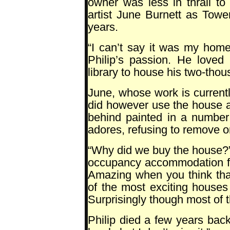
owner was less in thrall t
artist June Burnett as Towe
years.
“I can’t say it was my home
Philip’s passion. He loved
library to house his two-tho
June, whose work is currentl
did however use the house a
behind painted in a number 
adores, refusing to remove or
“Why did we buy the house?”
occupancy accommodation fo
Amazing when you think tha
of the most exciting houses 
Surprisingly though most of th
Philip died a few years back