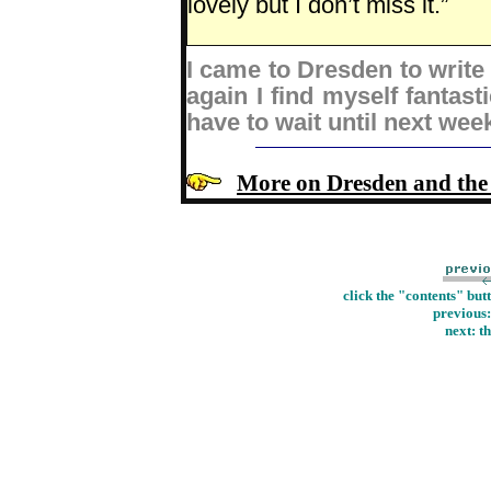
lovely but I don’t miss it.”
I came to Dresden to write
again I find myself fantasti
have to wait until next wee
More on Dresden and th
click the "contents" but
previous
next: t