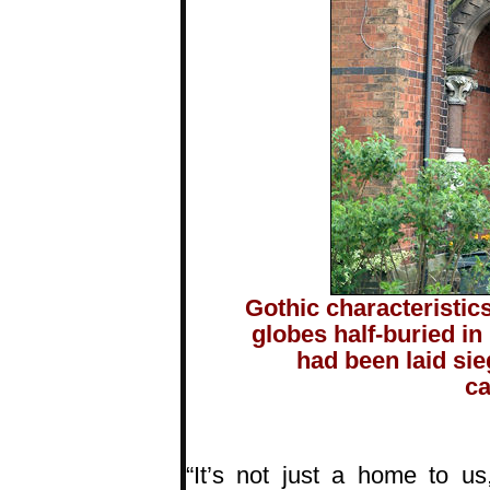
Gothic characteristic
globes half-buried in
had been laid si
ca
“It’s not just a home to us,